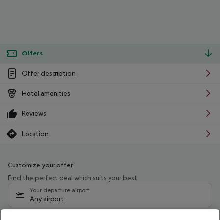
Offers
Offer description
Hotel amenities
Reviews
Location
Customize your offer
Find the perfect deal which suits your best
Your departure airport
Any airport
Select your date range