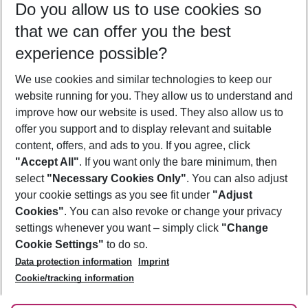
Do you allow us to use cookies so
09/08/26
–
07/08/27
5-8 nights
that we can offer you the best
Who will travel
experience possible?
2 adults
No children
We use cookies and similar technologies to keep our
Show more filter
website running for you. They allow us to understand and
improve how our website is used. They also allow us to
offer you support and to display relevant and suitable
content, offers, and ads to you. If you agree, click
"Accept All"
. If you want only the bare minimum, then
select
"Necessary Cookies Only"
. You can also adjust
Footer
Footer navigation
your cookie settings as you see fit under
"Adjust
About Us
Cookies"
. You can also revoke or change your privacy
settings whenever you want – simply click
"Change
Best Price Guarantee
Service & Help
Cookie Settings"
to do so.
Change Cookie Settings
Data protection information
Imprint
Accessible Travel
Cookie Policy
Follow Us
Cookie/tracking information
Check-in
Facts
FAQ
Flexible Booking