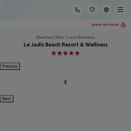
Share this hotel
Mauritius | West Coast | Balaclava
Le Jadis Beach Resort & Wellness
5
Previous
Next