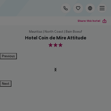
Share this hotel
Mauritius | North Coast | Bain Boeuf
Hotel Coin de Mire Attitude
3
Previous
Next