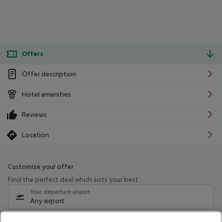
Offers
Offer description
Hotel amenities
Reviews
Location
Customize your offer
Find the perfect deal which suits your best
Your departure airport
Any airport
Select your date range