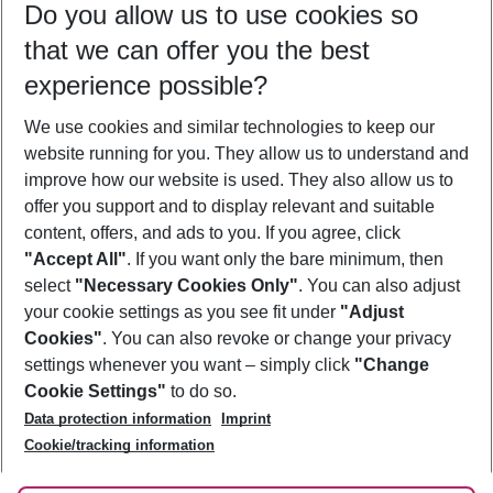
Do you allow us to use cookies so
08/08/26
–
06/08/27
5-8 nights
that we can offer you the best
Who will travel
experience possible?
2 adults
No children
We use cookies and similar technologies to keep our
Show more filter
website running for you. They allow us to understand and
improve how our website is used. They also allow us to
offer you support and to display relevant and suitable
content, offers, and ads to you. If you agree, click
"Accept All"
. If you want only the bare minimum, then
select
"Necessary Cookies Only"
. You can also adjust
Footer
Footer navigation
your cookie settings as you see fit under
"Adjust
About Us
Cookies"
. You can also revoke or change your privacy
settings whenever you want – simply click
"Change
Best Price Guarantee
Service & Help
Cookie Settings"
to do so.
Change Cookie Settings
Data protection information
Imprint
Accessible Travel
Cookie Policy
Follow Us
Cookie/tracking information
Check-in
Facts
FAQ
Flexible Booking