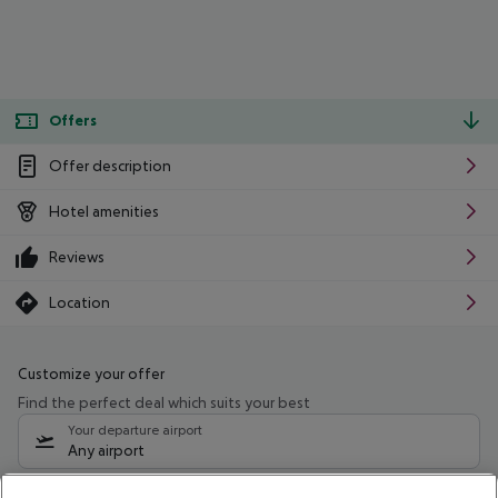
Offers
Offer description
Hotel amenities
Reviews
Location
Customize your offer
Find the perfect deal which suits your best
Your departure airport
Any airport
Select your date range