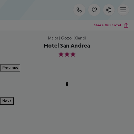
Share this hotel
Malta | Gozo | Xlendi
Hotel San Andrea
3
Previous
Next