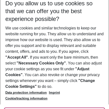
Do you allow us to use cookies so
10/08/26
–
08/08/27
5-8 nights
that we can offer you the best
Who will travel
experience possible?
2 adults
No children
We use cookies and similar technologies to keep our
Show more filter
website running for you. They allow us to understand and
improve how our website is used. They also allow us to
offer you support and to display relevant and suitable
content, offers, and ads to you. If you agree, click
"Accept All"
. If you want only the bare minimum, then
select
"Necessary Cookies Only"
. You can also adjust
Footer
Footer navigation
your cookie settings as you see fit under
"Adjust
About Us
Cookies"
. You can also revoke or change your privacy
settings whenever you want – simply click
"Change
Best Price Guarantee
Service & Help
Cookie Settings"
to do so.
Change Cookie Settings
Data protection information
Imprint
Accessible Travel
Cookie Policy
Follow Us
Cookie/tracking information
Check-in
Facts
FAQ
Flexible Booking