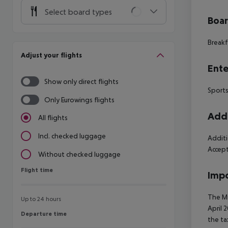
Select board types
Boa
Breakfa
Adjust your flights
Ente
Show only direct flights
Sports
Only Eurowings flights
Addi
All flights
Incl. checked luggage
Additi
Accep
Without checked luggage
Flight time
Flight time
Impo
The Mi
Up to 24 hours
April 
Departure time
Departure time
the ta