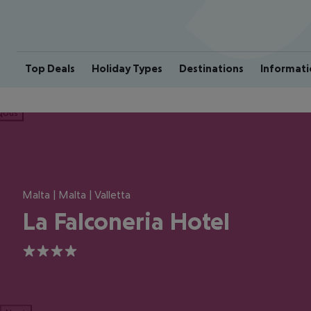
Top Deals
Holiday Types
Destinations
Informati
ious
Malta | Malta | Valletta
La Falconeria Hotel
4