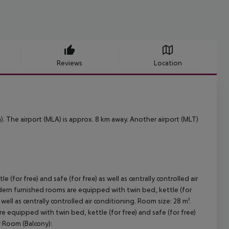
Reviews
Location
). The airport (MLA) is approx. 8 km away. Another airport (MLT)
or free) and safe (for free) as well as centrally controlled air
ern furnished rooms are equipped with twin bed, kettle (for
well as centrally controlled air conditioning. Room size: 28 m².
equipped with twin bed, kettle (for free) and safe (for free)
or Room (Balcony):