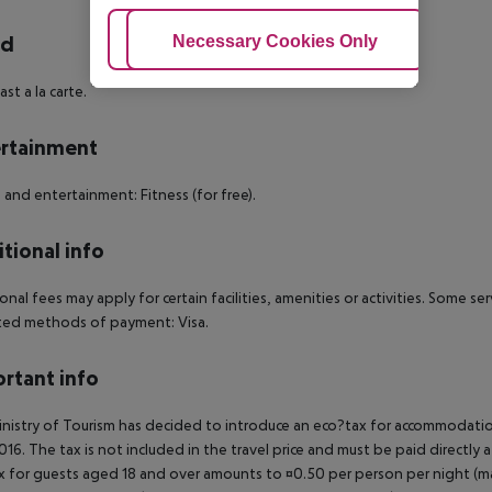
Adjust Cookies
Necessary Cookies Only
Ac
rd
st a la carte.
rtainment
 and entertainment: Fitness (for free).
tional info
onal fees may apply for certain facilities, amenities or activities. Some s
ted methods of payment: Visa.
rtant info
nistry of Tourism has decided to introduce an eco?tax for accommodation 
2016. The tax is not included in the travel price and must be paid directly 
x for guests aged 18 and over amounts to ¤0.50 per person per night (max