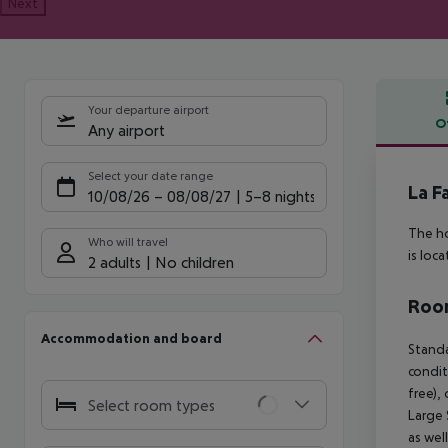
Next
Your departure airport
O
Any airport
Offe
Select your date range
La F
10/08/26
–
08/08/27
5-8 nights
The ho
Who will travel
is loc
2 adults
No children
Room
Accommodation and board
Standa
condit
free),
Select room types
Large 
as wel