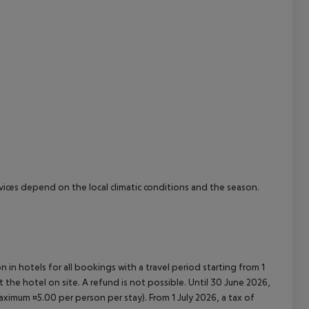
cept All
ervices depend on the local climatic conditions and the season.
in hotels for all bookings with a travel period starting from 1
at the hotel on site. A refund is not possible. Until 30 June 2026,
imum ¤5.00 per person per stay). From 1 July 2026, a tax of