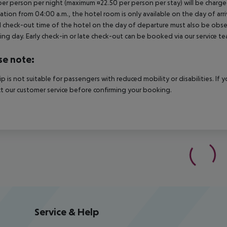
per person per night (maximum ¤22.50 per person per stay) will be charged
ation from 04:00 a.m., the hotel room is only available on the day of arri
al check-out time of the hotel on the day of departure must also be observ
ing day. Early check-in or late check-out can be booked via our service tea
se note:
rip is not suitable for passengers with reduced mobility or disabilities. I
t our customer service before confirming your booking.
Service & Help