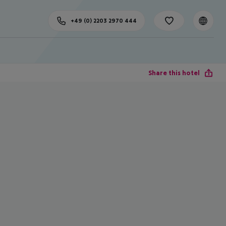
+49 (0) 2203 2970 444
Share this hotel