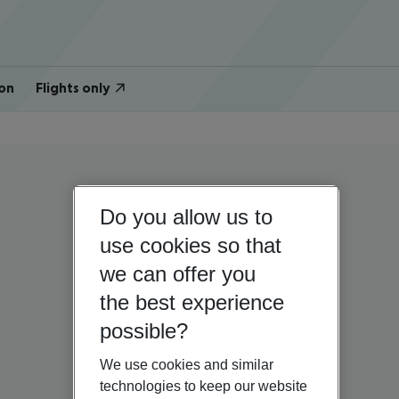
on
Flights only
Do you allow us to
use cookies so that
we can offer you
the best experience
possible?
We use cookies and similar
technologies to keep our website