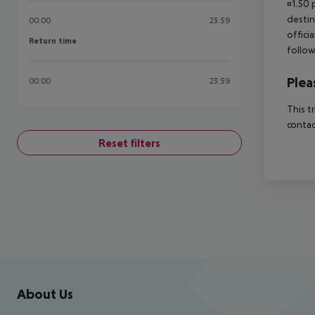
¤1.50 
destin
00:00
23:59
offici
Return time
Return time
follow
Plea
00:00
23:59
This t
contac
Reset filters
Footer
Footer navigation
About Us