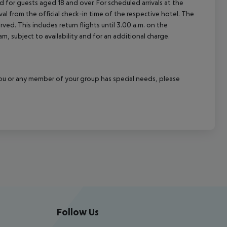
 for guests aged 18 and over. For scheduled arrivals at the
val from the official check-in time of the respective hotel. The
ed. This includes return flights until 3.00 a.m. on the
m, subject to availability and for an additional charge.
f you or any member of your group has special needs, please
Follow Us