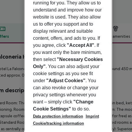
running for you. They allow us to
understand and improve how our
website is used. They also allow
us to offer you support and to
display relevant and suitable
ffers
Offer description
Hotel amenities
content, offers, and ads to you. If
you agree, click
"Accept All"
. If
r description
you want only the bare minimum,
alconeria Hotel
then select
"Necessary Cookies
4
Only"
. You can also adjust your
tel La Falconeria Hotel is around 2 km from Sliema (Valletta around 450 m
cookie settings as you see fit
ated approx. 0 m away.
under
"Adjust Cookies"
. You
can also revoke or change your
 description
privacy settings whenever you
want – simply click
"Change
rd Room: The modern furnished rooms are equipped with twin bed, kettle (f
Cookie Settings"
to do so.
ioning. Room size: 19 m². Standard Room: Large Standard Room: The mod
 capsule coffee machine (where applicable, for a fee) and safe (for free) as 
Data protection information
Imprint
Standard Room: Superior Room (Balcony): The modern furnished rooms are 
Cookie/tracking information
l as centrally controlled air conditioning. Superior Room (Balcony): Superi