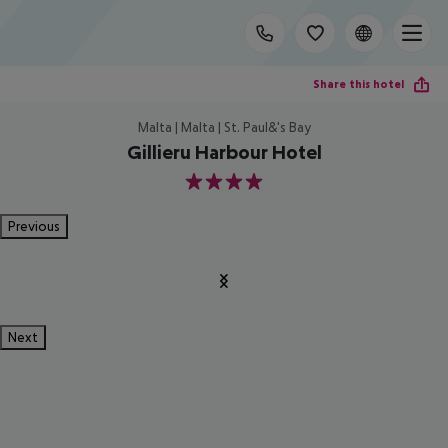
Share this hotel
Malta | Malta | St. Paul&'s Bay
Gillieru Harbour Hotel
4
Previous
Next