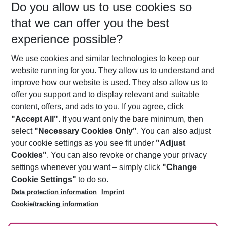
Do you allow us to use cookies so
11/08/26
–
09/08/27
5-8 nights
that we can offer you the best
Who will travel
experience possible?
2 adults
No children
We use cookies and similar technologies to keep our
Show more filter
website running for you. They allow us to understand and
improve how our website is used. They also allow us to
offer you support and to display relevant and suitable
content, offers, and ads to you. If you agree, click
"Accept All"
. If you want only the bare minimum, then
select
"Necessary Cookies Only"
. You can also adjust
Footer
Footer navigation
your cookie settings as you see fit under
"Adjust
About Us
Cookies"
. You can also revoke or change your privacy
settings whenever you want – simply click
"Change
Best Price Guarantee
Service & Help
Cookie Settings"
to do so.
Change Cookie Settings
Data protection information
Imprint
Accessible Travel
Cookie Policy
Follow Us
Cookie/tracking information
Check-in
Facts
FAQ
Flexible Booking