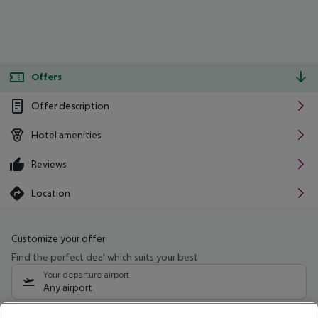
Offers
Offer description
Hotel amenities
Reviews
Location
Customize your offer
Find the perfect deal which suits your best
Your departure airport
Any airport
Select your date range