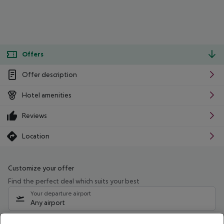
Offers
Offer description
Hotel amenities
Reviews
Location
Customize your offer
Find the perfect deal which suits your best
Your departure airport
Any airport
Select your date range