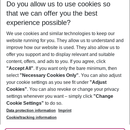
Do you allow us to use cookies so
11/08/26
–
09/08/27
5-8 nights
that we can offer you the best
Who will travel
experience possible?
2 adults
No children
We use cookies and similar technologies to keep our
Show more filter
website running for you. They allow us to understand and
improve how our website is used. They also allow us to
offer you support and to display relevant and suitable
content, offers, and ads to you. If you agree, click
"Accept All"
. If you want only the bare minimum, then
select
"Necessary Cookies Only"
. You can also adjust
Footer
Footer navigation
your cookie settings as you see fit under
"Adjust
About Us
Cookies"
. You can also revoke or change your privacy
settings whenever you want – simply click
"Change
Best Price Guarantee
Service & Help
Cookie Settings"
to do so.
Change Cookie Settings
Data protection information
Imprint
Accessible Travel
Cookie Policy
Follow Us
Cookie/tracking information
Check-in
Facts
FAQ
Flexible Booking