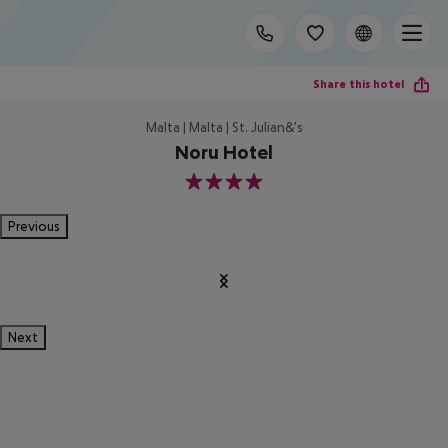
Share this hotel
Malta | Malta | St. Julian&'s
Noru Hotel
4
Previous
Next