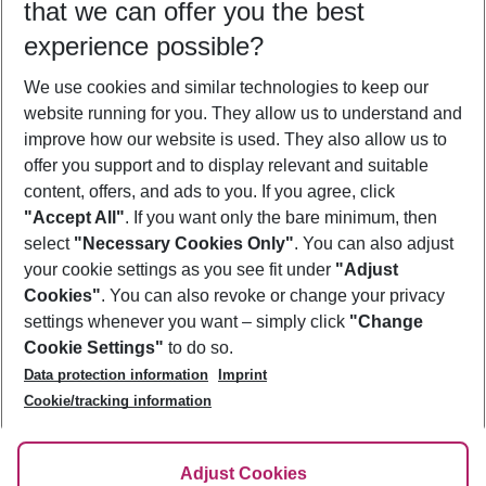
that we can offer you the best
Who will travel
experience possible?
2 adults
No children
We use cookies and similar technologies to keep our
Show more filter
website running for you. They allow us to understand and
improve how our website is used. They also allow us to
offer you support and to display relevant and suitable
content, offers, and ads to you. If you agree, click
"Accept All"
. If you want only the bare minimum, then
select
"Necessary Cookies Only"
. You can also adjust
Footer
Footer navigation
your cookie settings as you see fit under
"Adjust
About Us
Cookies"
. You can also revoke or change your privacy
settings whenever you want – simply click
"Change
Best Price Guarantee
Service & Help
Cookie Settings"
to do so.
Change Cookie Settings
Data protection information
Imprint
Accessible Travel
Cookie Policy
Follow Us
Cookie/tracking information
Check-in
Facts
FAQ
Flexible Booking
Help & Contact
Imprint
Adjust Cookies
Privacy Policy