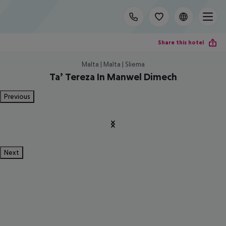
Share this hotel
Malta | Malta | Sliema
Ta’ Tereza In Manwel Dimech
Previous
Next