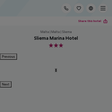
Share this hotel
Malta | Malta | Sliema
Sliema Marina Hotel
3
Previous
Next