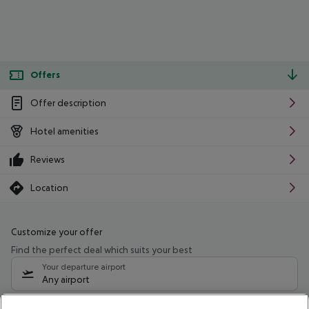
Offers
Offer description
Hotel amenities
Reviews
Location
Customize your offer
Find the perfect deal which suits your best
Your departure airport
Any airport
Select your date range