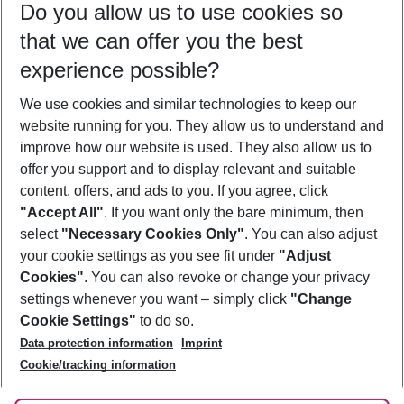
Do you allow us to use cookies so
11/08/26
–
09/08/27
5-8 nights
that we can offer you the best
Who will travel
experience possible?
2 adults
No children
We use cookies and similar technologies to keep our
Show more filter
website running for you. They allow us to understand and
improve how our website is used. They also allow us to
offer you support and to display relevant and suitable
content, offers, and ads to you. If you agree, click
"Accept All"
. If you want only the bare minimum, then
select
"Necessary Cookies Only"
. You can also adjust
Footer
Footer navigation
your cookie settings as you see fit under
"Adjust
About Us
Cookies"
. You can also revoke or change your privacy
settings whenever you want – simply click
"Change
Best Price Guarantee
Service & Help
Cookie Settings"
to do so.
Change Cookie Settings
Data protection information
Imprint
Accessible Travel
Cookie Policy
Follow Us
Cookie/tracking information
Check-in
Facts
FAQ
Flexible Booking