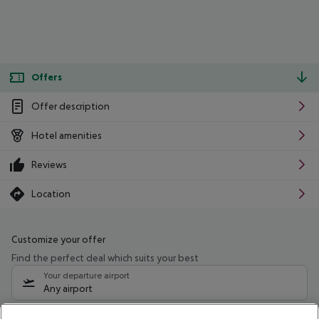
Offers
Offer description
Hotel amenities
Reviews
Location
Customize your offer
Find the perfect deal which suits your best
Your departure airport
Any airport
Select your date range