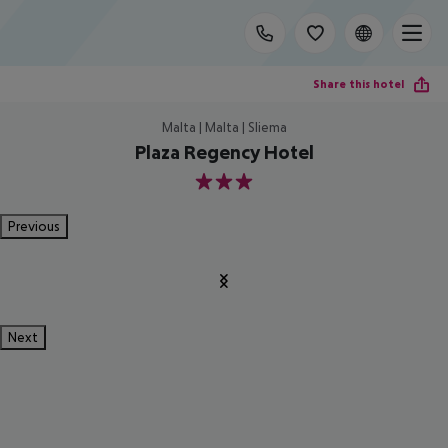
Share this hotel
Malta | Malta | Sliema
Plaza Regency Hotel
3
Previous
Next