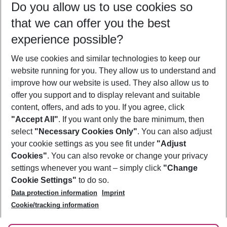
Do you allow us to use cookies so
09/08/26
–
07/08/27
5-8 nights
that we can offer you the best
Who will travel
experience possible?
2 adults
No children
We use cookies and similar technologies to keep our
Show more filter
website running for you. They allow us to understand and
improve how our website is used. They also allow us to
offer you support and to display relevant and suitable
content, offers, and ads to you. If you agree, click
"Accept All"
. If you want only the bare minimum, then
select
"Necessary Cookies Only"
. You can also adjust
Footer
Footer navigation
your cookie settings as you see fit under
"Adjust
About Us
Cookies"
. You can also revoke or change your privacy
settings whenever you want – simply click
"Change
Best Price Guarantee
Service & Help
Cookie Settings"
to do so.
Change Cookie Settings
Data protection information
Imprint
Accessible Travel
Cookie Policy
Follow Us
Cookie/tracking information
Check-in
Facts
FAQ
Flexible Booking