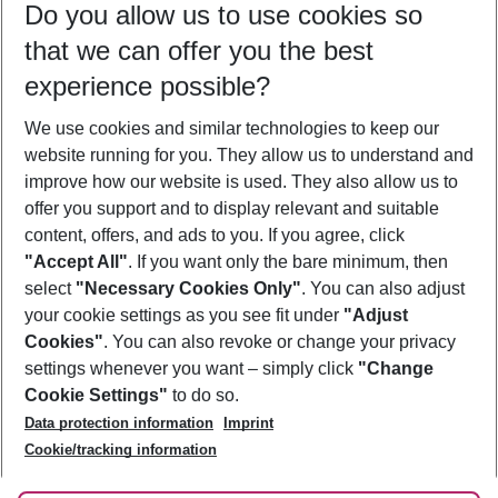
Do you allow us to use cookies so
11/08/26
–
09/08/27
5-8 nights
that we can offer you the best
Who will travel
experience possible?
2 adults
No children
We use cookies and similar technologies to keep our
Show more filter
website running for you. They allow us to understand and
improve how our website is used. They also allow us to
offer you support and to display relevant and suitable
content, offers, and ads to you. If you agree, click
"Accept All"
. If you want only the bare minimum, then
select
"Necessary Cookies Only"
. You can also adjust
Footer
Footer navigation
your cookie settings as you see fit under
"Adjust
About Us
Cookies"
. You can also revoke or change your privacy
settings whenever you want – simply click
"Change
Best Price Guarantee
Service & Help
Cookie Settings"
to do so.
Change Cookie Settings
Data protection information
Imprint
Accessible Travel
Cookie Policy
Follow Us
Cookie/tracking information
Check-in
Facts
FAQ
Flexible Booking