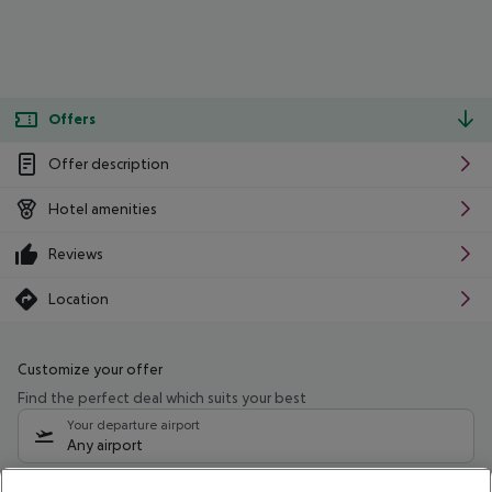
Offers
Offer description
Hotel amenities
Reviews
Location
Customize your offer
Find the perfect deal which suits your best
Your departure airport
Any airport
Select your date range