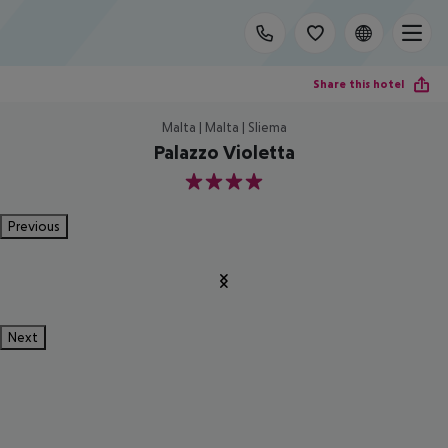
Share this hotel
Malta | Malta | Sliema
Palazzo Violetta
4
Previous
Next