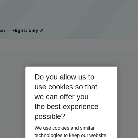
on
Flights only
Do you allow us to
use cookies so that
we can offer you
the best experience
possible?
We use cookies and similar
technologies to keep our website