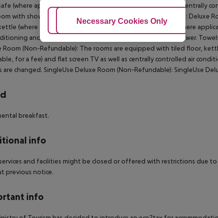
 safe (where applicable, for a fee) and flat screen TV as well as centrally c
om with shower. Towels are changed. SingleUse Deluxe Room: Deluxe R
Adjust Cookies
Necessary Cookies Only
Ac
 kettle (where applicable, for a fee), internet (for free), safe (where applic
nditioning and centrally controlled heating. Bathroom with shower. Tow
 Room (Non-Refundable): The rooms are equipped with tiled floor, kettle (
able, for a fee) and flat screen TV as well as centrally controlled air con
s are changed. SingleUse Deluxe Room (Non-Refundable): SingleUse De
rd
ental breakfast.
tional info
ervices and facilities might be closed or offered with restrictions du
t previous notice.
rtant info
nistry of Tourism has decided to introduce an eco?tax for accommodation 