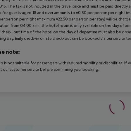
2016. The tax is not included in the travel price and must be paid directly 
x for guests aged 18 and over amounts to ¤0.50 per person per night (max
per person per night (maximum ¤22.50 per person per stay) will be charged
ation from 04:00 a.m., the hotel room is only available on the day of arri
al check-out time of the hotel on the day of departure must also be observ
ing day. Early check-in or late check-out can be booked via our service tea
se note:
rip is not suitable for passengers with reduced mobility or disabilities. I
t our customer service before confirming your booking.