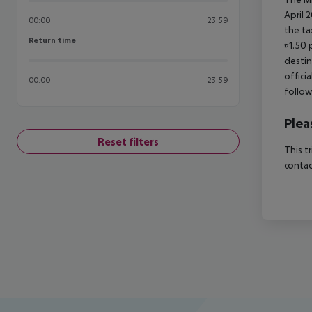
April 
00:00
23:59
the ta
Return time
Return time
¤1.50 
destin
offici
00:00
23:59
follow
Plea
Reset filters
This t
contac