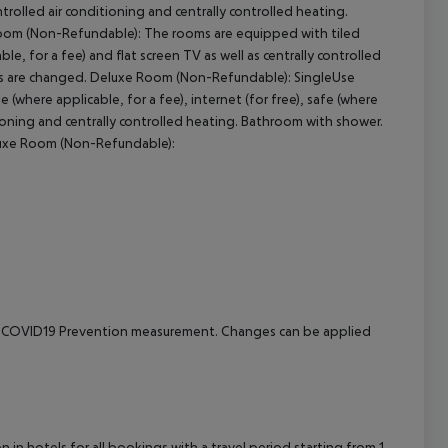
ontrolled air conditioning and centrally controlled heating.
oom (Non-Refundable): The rooms are equipped with tiled
cept All
able, for a fee) and flat screen TV as well as centrally controlled
els are changed. Deluxe Room (Non-Refundable): SingleUse
where applicable, for a fee), internet (for free), safe (where
ditioning and centrally controlled heating. Bathroom with shower.
luxe Room (Non-Refundable):
e to COVID19 Prevention measurement. Changes can be applied
in hotels for all bookings with a travel period starting from 1