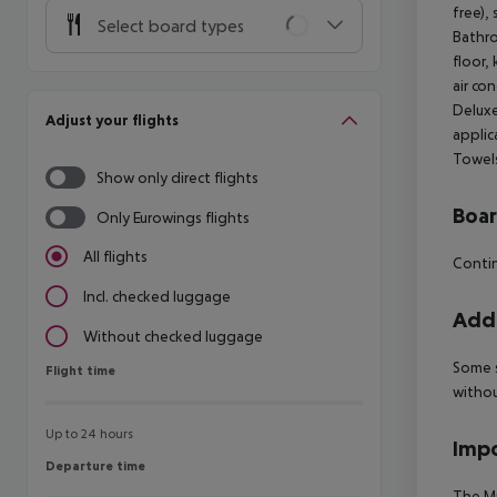
free),
Select board types
Bathro
floor,
air co
Deluxe
Adjust your flights
applic
Towel
Show only direct flights
Boa
Only Eurowings flights
All flights
Contin
Incl. checked luggage
Addi
Without checked luggage
Some s
Flight time
Flight time
withou
Up to 24 hours
Impo
Departure time
Departure time
The Mi