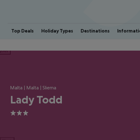
Top Deals
Holiday Types
Destinations
Informati
ious
Malta | Malta | Sliema
Lady Todd
3