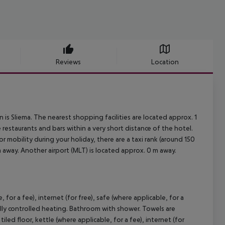
Reviews
Location
s Sliema. The nearest shopping facilities are located approx. 1
restaurants and bars within a very short distance of the hotel.
r mobility during your holiday, there are a taxi rank (around 150
 away. Another airport (MLT) is located approx. 0 m away.
or a fee), internet (for free), safe (where applicable, for a
rally controlled heating. Bathroom with shower. Towels are
 floor, kettle (where applicable, for a fee), internet (for