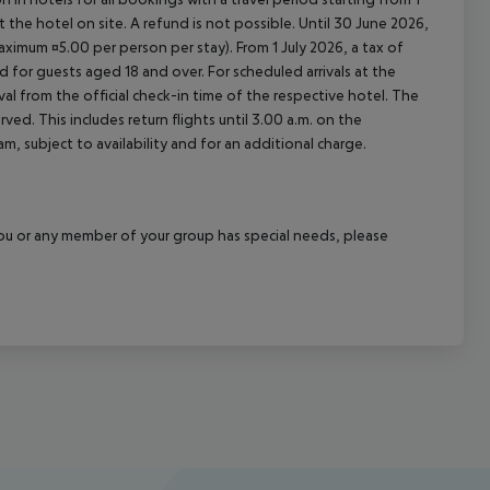
at the hotel on site. A refund is not possible. Until 30 June 2026,
imum ¤5.00 per person per stay). From 1 July 2026, a tax of
 for guests aged 18 and over. For scheduled arrivals at the
val from the official check-in time of the respective hotel. The
ed. This includes return flights until 3.00 a.m. on the
m, subject to availability and for an additional charge.
f you or any member of your group has special needs, please