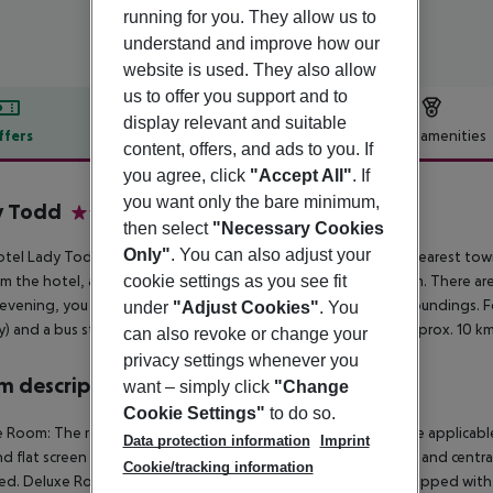
running for you. They allow us to
understand and improve how our
website is used. They also allow
us to offer you support and to
display relevant and suitable
ffers
Offer description
Hotel amenities
content, offers, and ads to you. If
r description
you agree, click
"Accept All"
. If
you want only the bare minimum,
y Todd
then select
"Necessary Cookies
3
Only"
. You can also adjust your
tel Lady Todd is situated approx. 900 m from a beach. The nearest town i
cookie settings as you see fit
m the hotel, a supermarket can be reached after around 550 m. There are 
 evening, you can go dancing in a nightclub in the hotel’s surroundings. Fo
under
"Adjust Cookies"
. You
) and a bus stop (approx. 190 m away). The airport (MLA) is approx. 10 km
can also revoke or change your
privacy settings whenever you
 description
want – simply click
"Change
Cookie Settings"
to do so.
 Room: The rooms are equipped with tiled floor, kettle (where applicable, f
Data protection information
Imprint
nd flat screen TV as well as centrally controlled air conditioning and cent
Cookie/tracking information
d. Deluxe Room: SingleUse Deluxe Room: The rooms are equipped with tiled