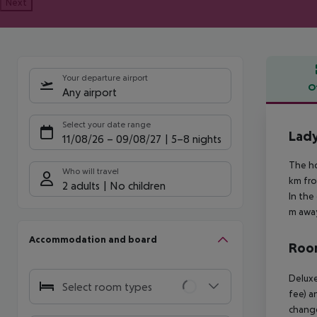
Next
Your departure airport
O
Any airport
Offe
Select your date range
Lad
11/08/26
–
09/08/27
5-8 nights
The ho
Who will travel
km fro
2 adults
No children
In the
m away
Accommodation and board
Room
Deluxe
Select room types
fee) a
change