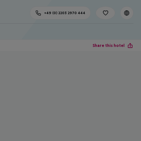
+49 (0) 2203 2970 444
Share this hotel