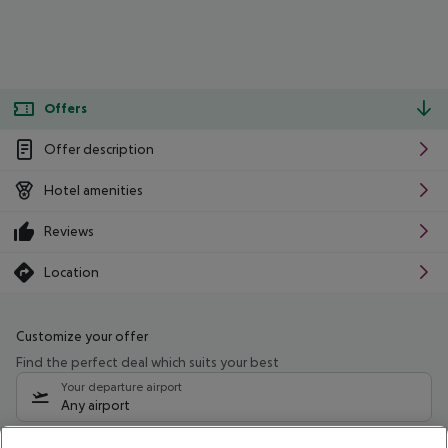
Offers
Offer description
Hotel amenities
Reviews
Location
Customize your offer
Find the perfect deal which suits your best
Your departure airport
Any airport
Select your date range