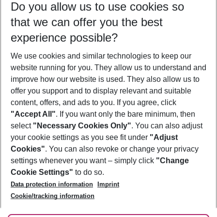
Do you allow us to use cookies so
10/08/26
–
08/08/27
5-8 nights
that we can offer you the best
Who will travel
experience possible?
2 adults
No children
We use cookies and similar technologies to keep our
Show more filter
website running for you. They allow us to understand and
improve how our website is used. They also allow us to
offer you support and to display relevant and suitable
content, offers, and ads to you. If you agree, click
"Accept All"
. If you want only the bare minimum, then
select
"Necessary Cookies Only"
. You can also adjust
Footer
Footer navigation
your cookie settings as you see fit under
"Adjust
About Us
Cookies"
. You can also revoke or change your privacy
settings whenever you want – simply click
"Change
Best Price Guarantee
Service & Help
Cookie Settings"
to do so.
Change Cookie Settings
Data protection information
Imprint
Accessible Travel
Cookie Policy
Follow Us
Cookie/tracking information
Check-in
Facts
FAQ
Flexible Booking