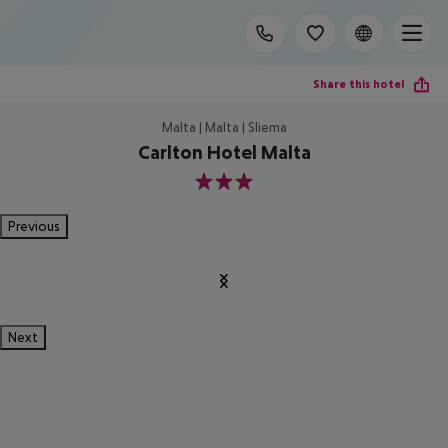
Share this hotel
Malta | Malta | Sliema
Carlton Hotel Malta
3
Previous
Next