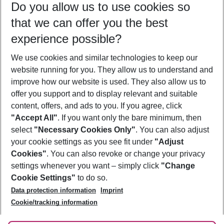
Do you allow us to use cookies so
09/08/26
–
07/08/27
5-8 nights
that we can offer you the best
Who will travel
experience possible?
2 adults
No children
We use cookies and similar technologies to keep our
Show more filter
website running for you. They allow us to understand and
improve how our website is used. They also allow us to
offer you support and to display relevant and suitable
content, offers, and ads to you. If you agree, click
"Accept All"
. If you want only the bare minimum, then
select
"Necessary Cookies Only"
. You can also adjust
Footer
Footer navigation
your cookie settings as you see fit under
"Adjust
About Us
Cookies"
. You can also revoke or change your privacy
settings whenever you want – simply click
"Change
Best Price Guarantee
Service & Help
Cookie Settings"
to do so.
Change Cookie Settings
Data protection information
Imprint
Accessible Travel
Cookie Policy
Follow Us
Cookie/tracking information
Check-in
Facts
FAQ
Flexible Booking