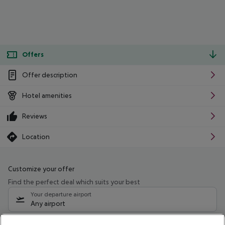
Offers
Offer description
Hotel amenities
Reviews
Location
Customize your offer
Find the perfect deal which suits your best
Your departure airport
Any airport
Select your date range