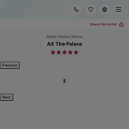
Share this hotel
Malta | Malta | Sliema
AX The Palace
5
Previous
Next