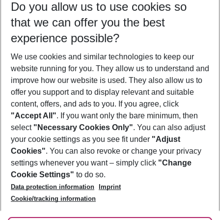
Do you allow us to use cookies so
12/08/26
–
10/08/27
5-8 nights
that we can offer you the best
Who will travel
experience possible?
2 adults
No children
We use cookies and similar technologies to keep our
Show more filter
website running for you. They allow us to understand and
improve how our website is used. They also allow us to
offer you support and to display relevant and suitable
content, offers, and ads to you. If you agree, click
"Accept All"
. If you want only the bare minimum, then
select
"Necessary Cookies Only"
. You can also adjust
Footer
Footer navigation
your cookie settings as you see fit under
"Adjust
About Us
Cookies"
. You can also revoke or change your privacy
settings whenever you want – simply click
"Change
Best Price Guarantee
Service & Help
Cookie Settings"
to do so.
Change Cookie Settings
Data protection information
Imprint
Accessible Travel
Cookie Policy
Follow Us
Cookie/tracking information
Check-in
Facts
FAQ
Flexible Booking