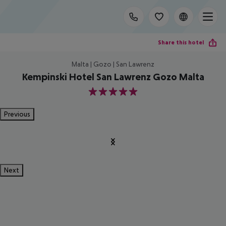
Share this hotel
Malta | Gozo | San Lawrenz
Kempinski Hotel San Lawrenz Gozo Malta
5
Previous
Next