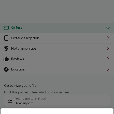
Offers
Offer description
Hotel amenities
Reviews
Location
Customize your offer
Find the perfect deal which suits your best
Your departure airport
Any airport
Select your date range