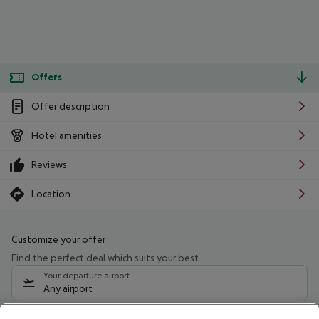
Offers
Offer description
Hotel amenities
Reviews
Location
Customize your offer
Find the perfect deal which suits your best
Your departure airport
Any airport
Select your date range