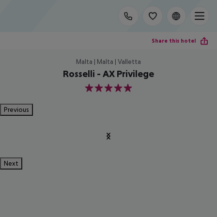
Share this hotel
Malta | Malta | Valletta
Rosselli - AX Privilege
5
Previous
Next