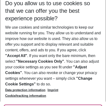
Do you allow us to use cookies so
08/08/26
–
06/08/27
5-8 nights
that we can offer you the best
Who will travel
experience possible?
2 adults
No children
We use cookies and similar technologies to keep our
Show more filter
website running for you. They allow us to understand and
improve how our website is used. They also allow us to
offer you support and to display relevant and suitable
content, offers, and ads to you. If you agree, click
"Accept All"
. If you want only the bare minimum, then
select
"Necessary Cookies Only"
. You can also adjust
Footer
Footer navigation
your cookie settings as you see fit under
"Adjust
About Us
Cookies"
. You can also revoke or change your privacy
settings whenever you want – simply click
"Change
Best Price Guarantee
Service & Help
Cookie Settings"
to do so.
Change Cookie Settings
Data protection information
Imprint
Accessible Travel
Cookie Policy
Follow Us
Cookie/tracking information
Check-in
Facts
FAQ
Flexible Booking