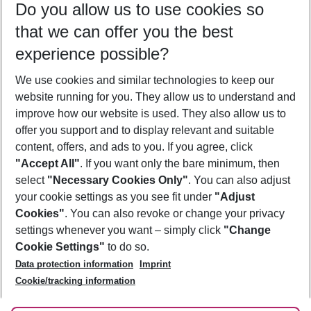
Do you allow us to use cookies so
08/08/26
–
06/08/27
5-8 nights
that we can offer you the best
Who will travel
experience possible?
2 adults
No children
We use cookies and similar technologies to keep our
Show more filter
website running for you. They allow us to understand and
improve how our website is used. They also allow us to
offer you support and to display relevant and suitable
content, offers, and ads to you. If you agree, click
"Accept All"
. If you want only the bare minimum, then
select
"Necessary Cookies Only"
. You can also adjust
Footer
Footer navigation
your cookie settings as you see fit under
"Adjust
About Us
Cookies"
. You can also revoke or change your privacy
settings whenever you want – simply click
"Change
Best Price Guarantee
Service & Help
Cookie Settings"
to do so.
Change Cookie Settings
Data protection information
Imprint
Accessible Travel
Cookie Policy
Follow Us
Cookie/tracking information
Check-in
Facts
FAQ
Flexible Booking