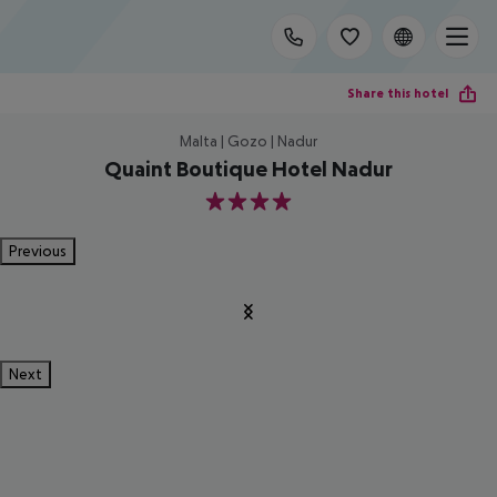
Share this hotel
Malta | Gozo | Nadur
Quaint Boutique Hotel Nadur
4
Previous
Next