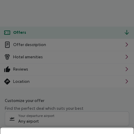
Offers
Offer description
Hotel amenities
Reviews
Location
Customize your offer
Find the perfect deal which suits your best
Your departure airport
Any airport
Select your date range