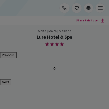
Share this hotel
Malta | Malta | Mellieha
Lure Hotel & Spa
4
Previous
Next