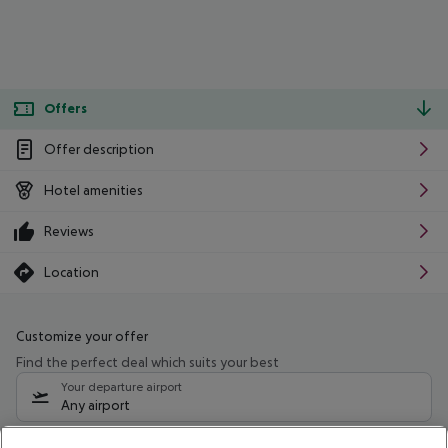
Offers
Offer description
Hotel amenities
Reviews
Location
Customize your offer
Find the perfect deal which suits your best
Your departure airport
Any airport
Select your date range