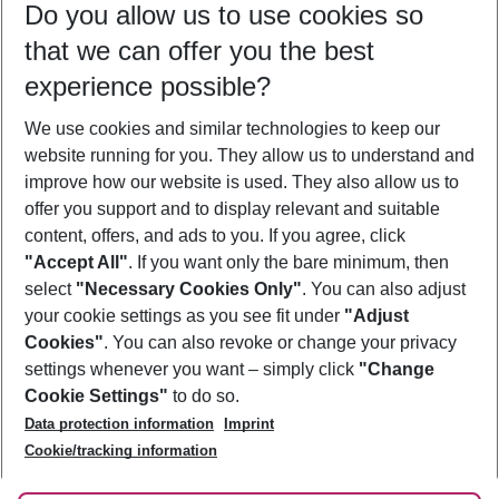
Do you allow us to use cookies so
10/08/26
–
08/08/27
5-8 nights
that we can offer you the best
Who will travel
experience possible?
2 adults
No children
We use cookies and similar technologies to keep our
Show more filter
website running for you. They allow us to understand and
improve how our website is used. They also allow us to
offer you support and to display relevant and suitable
content, offers, and ads to you. If you agree, click
"Accept All"
. If you want only the bare minimum, then
select
"Necessary Cookies Only"
. You can also adjust
Footer
Footer navigation
your cookie settings as you see fit under
"Adjust
About Us
Cookies"
. You can also revoke or change your privacy
settings whenever you want – simply click
"Change
Best Price Guarantee
Service & Help
Cookie Settings"
to do so.
Change Cookie Settings
Data protection information
Imprint
Accessible Travel
Cookie Policy
Follow Us
Cookie/tracking information
Check-in
Facts
FAQ
Flexible Booking