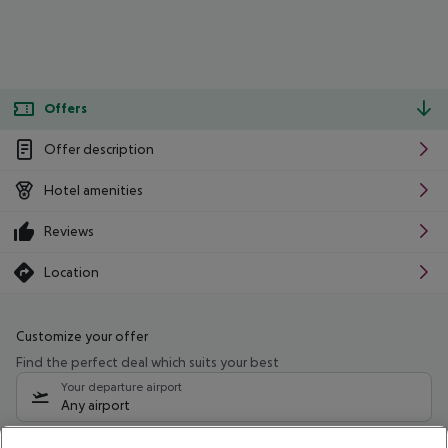
Offers
Offer description
Hotel amenities
Reviews
Location
Customize your offer
Find the perfect deal which suits your best
Your departure airport
Any airport
Select your date range