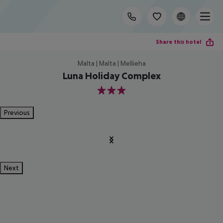
Share this hotel
Malta | Malta | Mellieha
Luna Holiday Complex
3
Previous
Next