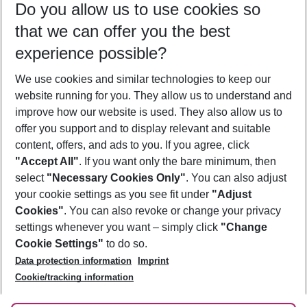
Do you allow us to use cookies so
12/08/26
–
10/08/27
5-8 nights
that we can offer you the best
Who will travel
experience possible?
2 adults
No children
We use cookies and similar technologies to keep our
Show more filter
website running for you. They allow us to understand and
improve how our website is used. They also allow us to
offer you support and to display relevant and suitable
content, offers, and ads to you. If you agree, click
"Accept All"
. If you want only the bare minimum, then
select
"Necessary Cookies Only"
. You can also adjust
Footer
Footer navigation
your cookie settings as you see fit under
"Adjust
About Us
Cookies"
. You can also revoke or change your privacy
settings whenever you want – simply click
"Change
Best Price Guarantee
Service & Help
Cookie Settings"
to do so.
Change Cookie Settings
Data protection information
Imprint
Accessible Travel
Cookie Policy
Follow Us
Cookie/tracking information
Check-in
Facts
FAQ
Flexible Booking