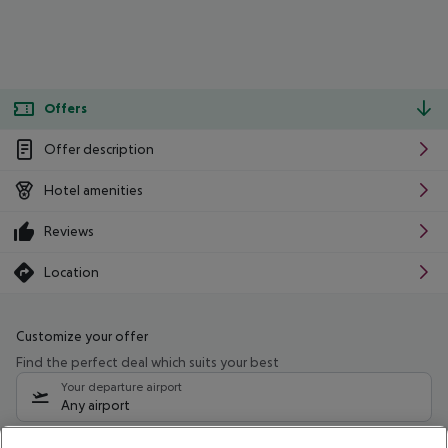
Offers
Offer description
Hotel amenities
Reviews
Location
Customize your offer
Find the perfect deal which suits your best
Your departure airport
Any airport
Select your date range