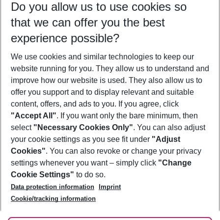
Do you allow us to use cookies so
08/08/26
–
06/08/27
5-8 nights
that we can offer you the best
Who will travel
experience possible?
2 adults
No children
We use cookies and similar technologies to keep our
Show more filter
website running for you. They allow us to understand and
improve how our website is used. They also allow us to
offer you support and to display relevant and suitable
content, offers, and ads to you. If you agree, click
"Accept All"
. If you want only the bare minimum, then
select
"Necessary Cookies Only"
. You can also adjust
Footer
Footer navigation
your cookie settings as you see fit under
"Adjust
About Us
Cookies"
. You can also revoke or change your privacy
settings whenever you want – simply click
"Change
Best Price Guarantee
Service & Help
Cookie Settings"
to do so.
Change Cookie Settings
Data protection information
Imprint
Accessible Travel
Cookie Policy
Follow Us
Cookie/tracking information
Check-in
Facts
FAQ
Flexible Booking