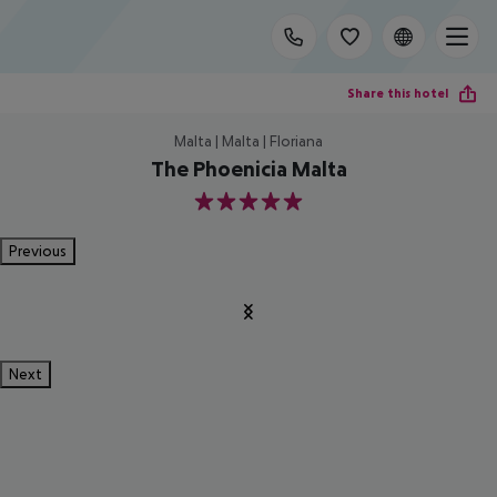
Share this hotel
Malta | Malta | Floriana
The Phoenicia Malta
5
Previous
Next