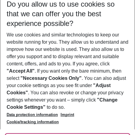
Do you allow us to use cookies so
10/08/26
–
08/08/27
5-8 nights
that we can offer you the best
Who will travel
experience possible?
2 adults
No children
We use cookies and similar technologies to keep our
Show more filter
website running for you. They allow us to understand and
improve how our website is used. They also allow us to
offer you support and to display relevant and suitable
content, offers, and ads to you. If you agree, click
"Accept All"
. If you want only the bare minimum, then
select
"Necessary Cookies Only"
. You can also adjust
Footer
Footer navigation
your cookie settings as you see fit under
"Adjust
About Us
Cookies"
. You can also revoke or change your privacy
settings whenever you want – simply click
"Change
Best Price Guarantee
Service & Help
Cookie Settings"
to do so.
Change Cookie Settings
Data protection information
Imprint
Accessible Travel
Cookie Policy
Follow Us
Cookie/tracking information
Check-in
Facts
FAQ
Flexible Booking