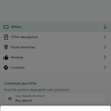
Offers
Offer description
Hotel amenities
Reviews
Location
Customize your offer
Find the perfect deal which suits your best
Your departure airport
Any airport
Select your date range