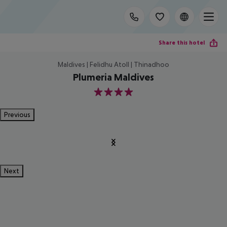
Share this hotel
Maldives | Felidhu Atoll | Thinadhoo
Plumeria Maldives
4
Previous
Next