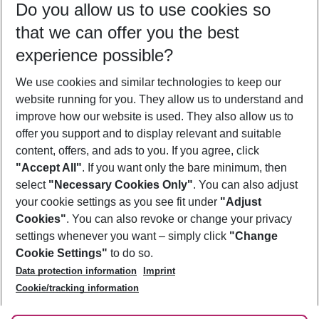
Do you allow us to use cookies so
10/08/26
–
08/08/27
5-8 nights
that we can offer you the best
Who will travel
experience possible?
2 adults
No children
We use cookies and similar technologies to keep our
Show more filter
website running for you. They allow us to understand and
improve how our website is used. They also allow us to
offer you support and to display relevant and suitable
content, offers, and ads to you. If you agree, click
"Accept All"
. If you want only the bare minimum, then
select
"Necessary Cookies Only"
. You can also adjust
Footer
Footer navigation
your cookie settings as you see fit under
"Adjust
About Us
Cookies"
. You can also revoke or change your privacy
settings whenever you want – simply click
"Change
Best Price Guarantee
Service & Help
Cookie Settings"
to do so.
Change Cookie Settings
Data protection information
Imprint
Accessible Travel
Cookie Policy
Follow Us
Cookie/tracking information
Check-in
Facts
FAQ
Flexible Booking