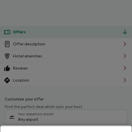
Offers
Offer description
Hotel amenities
Reviews
Location
Customize your offer
Find the perfect deal which suits your best
Your departure airport
Any airport
Select your date range