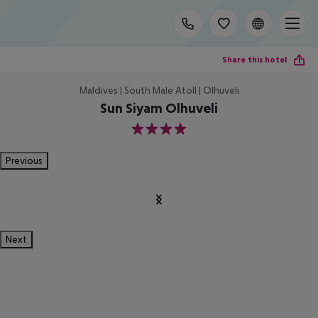
Share this hotel
Maldives | South Male Atoll | Olhuveli
Sun Siyam Olhuveli
4
Previous
Next