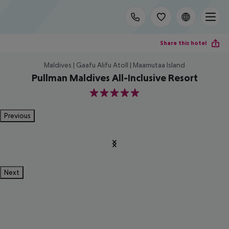
Share this hotel
Maldives | Gaafu Alifu Atoll | Maamutaa Island
Pullman Maldives All-Inclusive Resort
5
Previous
Next