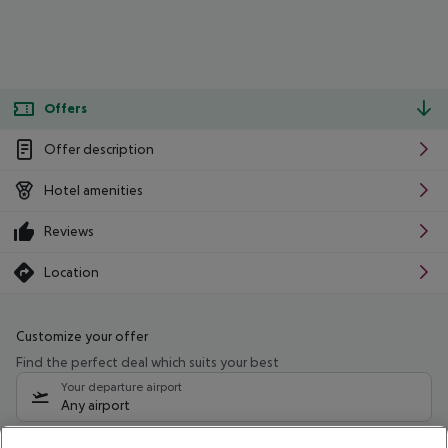
Offers
Offer description
Hotel amenities
Reviews
Location
Customize your offer
Find the perfect deal which suits your best
Your departure airport
Any airport
Select your date range