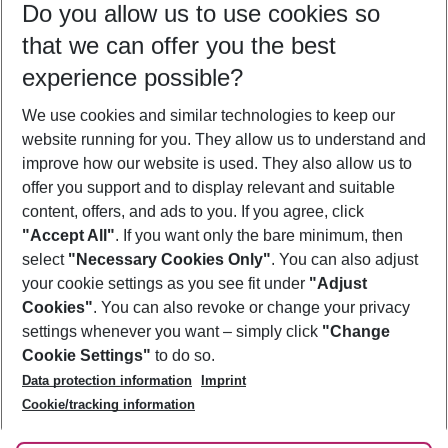
Do you allow us to use cookies so
10/08/26
–
08/08/27
5-8 nights
that we can offer you the best
Who will travel
experience possible?
2 adults
No children
We use cookies and similar technologies to keep our
Show more filter
website running for you. They allow us to understand and
improve how our website is used. They also allow us to
offer you support and to display relevant and suitable
content, offers, and ads to you. If you agree, click
"Accept All"
. If you want only the bare minimum, then
select
"Necessary Cookies Only"
. You can also adjust
Footer
Footer navigation
your cookie settings as you see fit under
"Adjust
About Us
Cookies"
. You can also revoke or change your privacy
settings whenever you want – simply click
"Change
Best Price Guarantee
Service & Help
Cookie Settings"
to do so.
Change Cookie Settings
Data protection information
Imprint
Accessible Travel
Cookie Policy
Follow Us
Cookie/tracking information
Check-in
Facts
FAQ
Flexible Booking