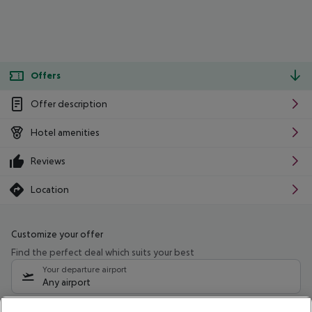
Offers
Offer description
Hotel amenities
Reviews
Location
Customize your offer
Find the perfect deal which suits your best
Your departure airport
Any airport
Select your date range