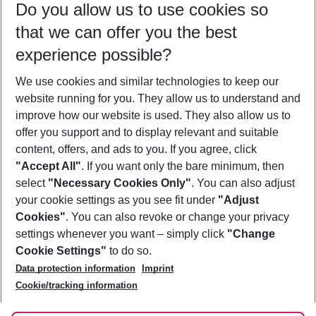
Do you allow us to use cookies so
09/08/26
–
07/08/27
5-8 nights
that we can offer you the best
Who will travel
experience possible?
2 adults
No children
We use cookies and similar technologies to keep our
Show more filter
website running for you. They allow us to understand and
improve how our website is used. They also allow us to
offer you support and to display relevant and suitable
content, offers, and ads to you. If you agree, click
"Accept All"
. If you want only the bare minimum, then
select
"Necessary Cookies Only"
. You can also adjust
Footer
Footer navigation
your cookie settings as you see fit under
"Adjust
About Us
Cookies"
. You can also revoke or change your privacy
settings whenever you want – simply click
"Change
Best Price Guarantee
Service & Help
Cookie Settings"
to do so.
Change Cookie Settings
Data protection information
Imprint
Accessible Travel
Cookie Policy
Follow Us
Cookie/tracking information
Check-in
Facts
FAQ
Flexible Booking