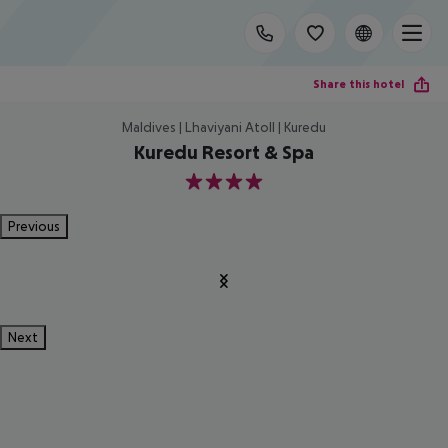
Share this hotel
Maldives | Lhaviyani Atoll | Kuredu
Kuredu Resort & Spa
4
Previous
Next