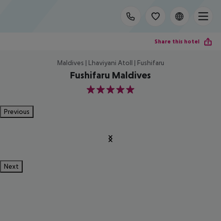
Share this hotel
Maldives | Lhaviyani Atoll | Fushifaru
Fushifaru Maldives
5
Previous
Next