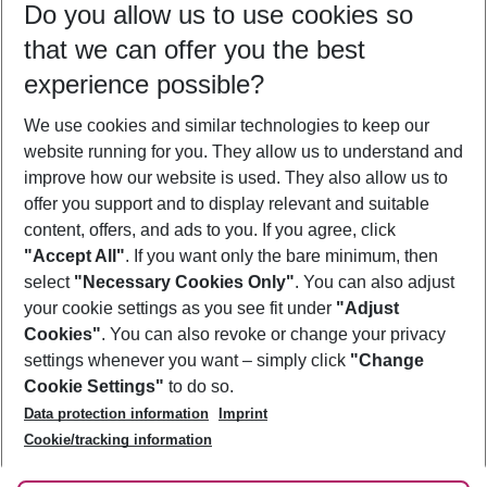
Do you allow us to use cookies so
08/08/26
–
06/08/27
5-8 nights
that we can offer you the best
Who will travel
experience possible?
2 adults
No children
We use cookies and similar technologies to keep our
Show more filter
website running for you. They allow us to understand and
improve how our website is used. They also allow us to
offer you support and to display relevant and suitable
content, offers, and ads to you. If you agree, click
"Accept All"
. If you want only the bare minimum, then
select
"Necessary Cookies Only"
. You can also adjust
Footer
Footer navigation
your cookie settings as you see fit under
"Adjust
About Us
Cookies"
. You can also revoke or change your privacy
settings whenever you want – simply click
"Change
Best Price Guarantee
Service & Help
Cookie Settings"
to do so.
Change Cookie Settings
Data protection information
Imprint
Accessible Travel
Cookie Policy
Follow Us
Cookie/tracking information
Check-in
Facts
FAQ
Flexible Booking