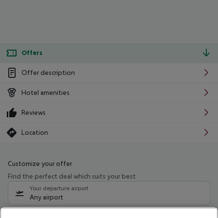
Offers
Offer description
Hotel amenities
Reviews
Location
Customize your offer
Find the perfect deal which suits your best
Your departure airport
Any airport
Select your date range