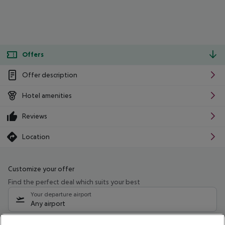
Offers
Offer description
Hotel amenities
Reviews
Location
Customize your offer
Find the perfect deal which suits your best
Your departure airport
Any airport
Select your date range