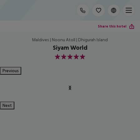
Share this hotel
Maldives | Noonu Atoll | Dhigurah Island
Siyam World
5
Previous
Next