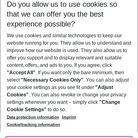
Do you allow us to use cookies so
09/08/26
–
07/08/27
5-8 nights
that we can offer you the best
Who will travel
experience possible?
2 adults
No children
We use cookies and similar technologies to keep our
Show more filter
website running for you. They allow us to understand and
improve how our website is used. They also allow us to
offer you support and to display relevant and suitable
content, offers, and ads to you. If you agree, click
"Accept All"
. If you want only the bare minimum, then
select
"Necessary Cookies Only"
. You can also adjust
Footer
Footer navigation
your cookie settings as you see fit under
"Adjust
About Us
Cookies"
. You can also revoke or change your privacy
settings whenever you want – simply click
"Change
Best Price Guarantee
Service & Help
Cookie Settings"
to do so.
Change Cookie Settings
Data protection information
Imprint
Accessible Travel
Cookie Policy
Follow Us
Cookie/tracking information
Check-in
Facts
FAQ
Flexible Booking