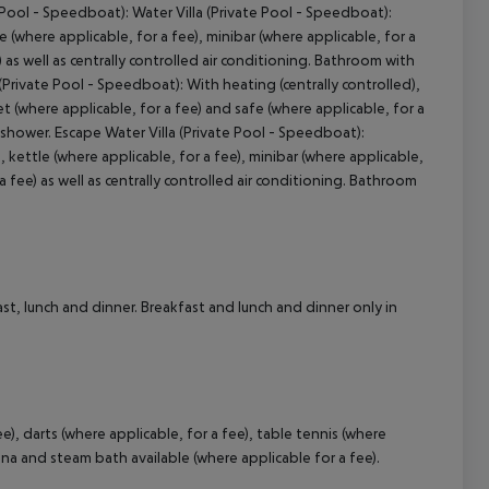
 Pool - Speedboat): Water Villa (Private Pool - Speedboat):
e (where applicable, for a fee), minibar (where applicable, for a
) as well as centrally controlled air conditioning. Bathroom with
(Private Pool - Speedboat): With heating (centrally controlled),
cept All
net (where applicable, for a fee) and safe (where applicable, for a
 shower. Escape Water Villa (Private Pool - Speedboat):
kettle (where applicable, for a fee), minibar (where applicable,
a fee) as well as centrally controlled air conditioning. Bathroom
st, lunch and dinner. Breakfast and lunch and dinner only in
ee), darts (where applicable, for a fee), table tennis (where
una and steam bath available (where applicable for a fee).