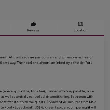
Reviews
Location
beach. At the beach are sun loungers and sun umbrellas free of
 km away. The hotel and airport are linked by a shuttle (for a
e (where applicable, for a fee), minibar (where applicable, for a
) as well as centrally controlled air conditioning. Bathroom with
oat transfer to all the guests. Approx of 40 minutes from Male
ivate Pool - Speedboat): US$ 6/ green tax-per room per night will