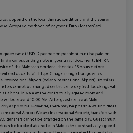
ervices depend on the local climatic conditions and the season.
anese. Accepted methods of payment: Euro / MasterCard.
 A green tax of USD 12 per person per night must be paid on
will find a corresponding note in your travel documents ENTRY:
ite of the Maldivian border authorities 96 hours before
ival and departure"). https://imuga.immigration.gov.mv/.
le International Airport (Velana International Airport), transfers
transfers cannot be arranged on the same day. Such bookings will
 at a hotel in Male at the contractually agreed room and
ale will be around 10:00 AM. After guests arrive at Male
quickly as possible. However, there may be possible waiting times
ernational Airport (Velana International Airport), transfers with
0 AM, transfers cannot be arranged on the same day. Guests must
t can be booked at a hotel in Male at the contractually agreed
e local airline; transfer times will be communicated to guests by