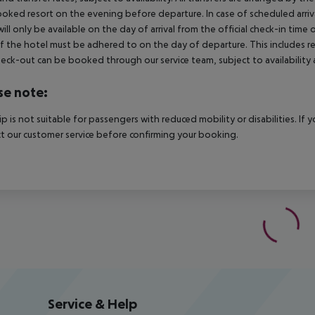
oked resort on the evening before departure. In case of scheduled arriv
ill only be available on the day of arrival from the official check-in time
f the hotel must be adhered to on the day of departure. This includes retu
heck-out can be booked through our service team, subject to availability 
se note:
rip is not suitable for passengers with reduced mobility or disabilities. I
t our customer service before confirming your booking.
Service & Help