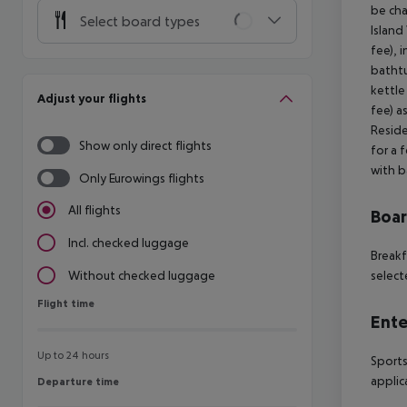
be cha
Select board types
Island
fee), 
bathtu
kettle
Adjust your flights
fee) a
Reside
Show only direct flights
for a 
with b
Only Eurowings flights
All flights
Boa
Incl. checked luggage
Breakf
select
Without checked luggage
Flight time
Flight time
Ente
Up to 24 hours
Sports
applic
Departure time
Departure time