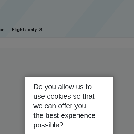
on
Flights only
Do you allow us to
use cookies so that
we can offer you
the best experience
possible?