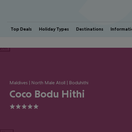
Top Deals
Holiday Types
Destinations
Informati
ious
Maldives | North Male Atoll | Boduhithi
Coco Bodu Hithi
5