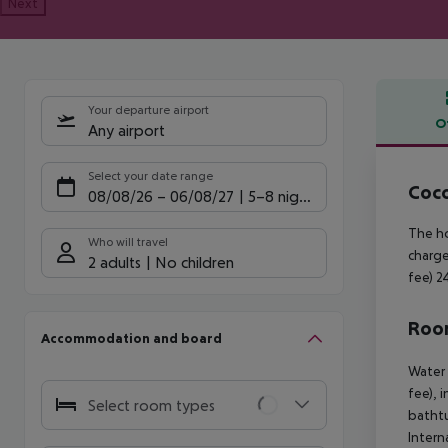
Next
Your departure airport
O
Any airport
Offe
Select your date range
Coco
08/08/26
–
06/08/27
5-8 nights
The ho
Who will travel
charge
2 adults
No children
fee) 2
Room
Accommodation and board
Water 
fee), 
Select room types
bathtu
Intern