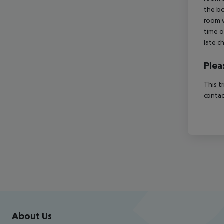
the bo
room w
time o
late c
Plea
This t
contac
Footer
Footer navigation
About Us