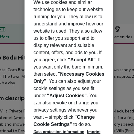
We use cookies and similar
technologies to keep our website
running for you. They allow us to
understand and improve how our
website is used. They also allow
ffers
Offer description
Hotel amenities
us to offer you support and to
display relevant and suitable
r description
content, offers, and ads to you. If
 Bodu Hithi
you agree, click
"Accept All"
. If
5
you want only the bare minimum,
tel Coco Bodu Hithi is located in the vicinity of the hotel?s own sandy 
then select
"Necessary Cookies
. The town Male City is around 40 km away. The airport (MLE) is approx. 26
Only"
. You can also adjust your
4 h a day.
cookie settings as you see fit
under
"Adjust Cookies"
. You
 description
can also revoke or change your
privacy settings whenever you
Villa (Private Pool - Speedboat): With heating (centrally controlled), kettl
want – simply click
"Change
internet (where applicable, for a fee) and safe (where applicable, for a fee
b and shower. Water Villa (Private Pool - Speedboat): Mandatory speedb
Cookie Settings"
to do so.
ational to Resort. Water Villa (Private Pool - Speedboat): Water Villa (Pr
Data protection information
Imprint