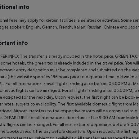
tional info
onal fees may apply for certain facilities, amenities or activities. Some s
ges spoken: English, German, French, Italian, Russian, Chinese and Jap
rtant info
ER INFO: The transfer is already included in the hotel price. GREEN TAX:
In some hotels, the green tax is already included in the travel price. You 
ectronic entry declaration must be completed and submitted on the webs
ure (the website specifies "96 hours prior to departure time, between arr
L: For all international arrival flights landing at or before 03:00 PM at Ma
omestic flights can be arranged. For all flights landing after 03:00 PM, 
e accepted for the next day. Upon request, the first night can be booked
er rates, subject to availability. The first available domestic flight from M
ational Airport, transfers to the respective resorts will be organized as 
e. DEPARTURE: For all international departures after 9:00 AM from Male Int
ic flights can be arranged. For all international departures before 9:0
the booked resort the day before departure. Upon request, the last nigh
nd transfer rates, subject to availability. All transfers are arranged by th