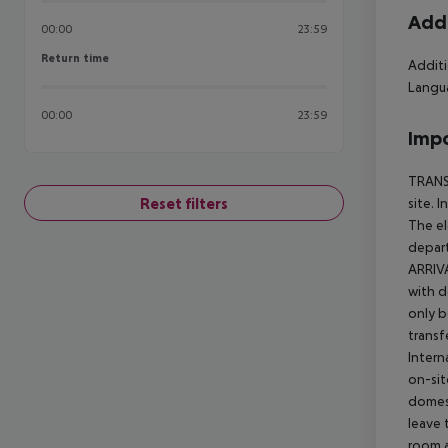
Addi
00:00
23:59
Return time
Return time
Additi
Langua
00:00
23:59
Impo
TRANSF
Reset filters
site. 
The el
depart
ARRIVA
with d
only b
transf
Intern
on-sit
domest
leave 
room a