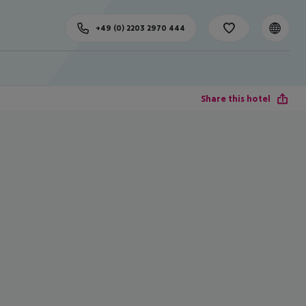
+49 (0) 2203 2970 444
Share this hotel