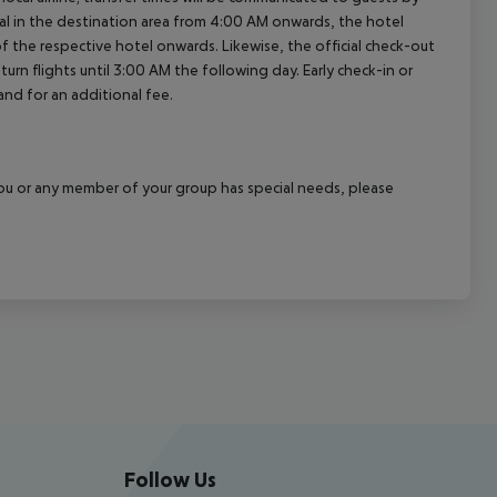
al in the destination area from 4:00 AM onwards, the hotel
 of the respective hotel onwards. Likewise, the official check-out
rn flights until 3:00 AM the following day. Early check-in or
and for an additional fee.
f you or any member of your group has special needs, please
Follow Us