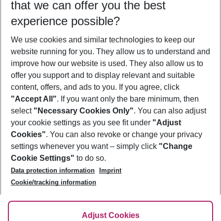
that we can offer you the best
Who will travel
experience possible?
2 adults
No children
We use cookies and similar technologies to keep our
Show more filter
website running for you. They allow us to understand and
improve how our website is used. They also allow us to
offer you support and to display relevant and suitable
content, offers, and ads to you. If you agree, click
"Accept All"
. If you want only the bare minimum, then
select
"Necessary Cookies Only"
. You can also adjust
Footer
Footer navigation
your cookie settings as you see fit under
"Adjust
About Us
Cookies"
. You can also revoke or change your privacy
settings whenever you want – simply click
"Change
Best Price Guarantee
Service & Help
Cookie Settings"
to do so.
Change Cookie Settings
Data protection information
Imprint
Accessible Travel
Cookie Policy
Follow Us
Cookie/tracking information
Check-in
Facts
FAQ
Flexible Booking
Help & Contact
Imprint
Adjust Cookies
Privacy Policy