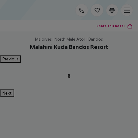
Share this hotel
Maldives | North Male Atoll | Bandos
Malahini Kuda Bandos Resort
Previous
Next