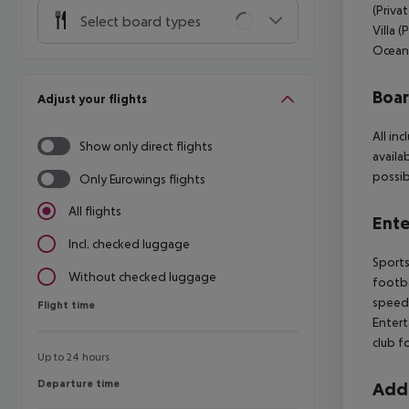
(Priva
Select board types
Villa 
Ocean 
Boa
Adjust your flights
All in
Show only direct flights
availa
possib
Only Eurowings flights
All flights
Ente
Incl. checked luggage
Sports
Without checked luggage
footba
speedb
Flight time
Flight time
Entert
club f
Up to 24 hours
Departure time
Departure time
Addi