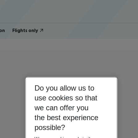
on
Flights only
Do you allow us to
use cookies so that
we can offer you
the best experience
possible?