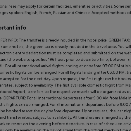
onal fees may apply for certain facilities, amenities or activities. Some s
ges spoken: English, French, Russian and Chinese. Accepted methods of 
rtant info
ER INFO: The transfer is already included in the hotel price. GREEN TAX:
In some hotels, the green tax is already included in the travel price. You 
ectronic entry declaration must be completed and submitted on the webs
ure (the website specifies "96 hours prior to departure time, between arr
L: For all international arrival flights landing at or before 03:00 PM at Ma
omestic flights can be arranged. For all flights landing after 03:00 PM, 
e accepted for the next day. Upon request, the first night can be booked
er rates, subject to availability. The first available domestic flight from M
ational Airport, transfers to the respective resorts will be organized as 
e. DEPARTURE: For all international departures after 9:00 AM from Male Int
ic flights can be arranged. For all international departures before 9:0
the booked resort the day before departure. Upon request, the last nigh
nd transfer rates, subject to availability. All transfers are arranged by th
oked resort on the evening before departure. In case of scheduled arriv
ill only be available on the day of arrival from the official check-in time