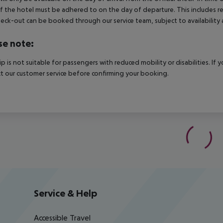
f the hotel must be adhered to on the day of departure. This includes retu
heck-out can be booked through our service team, subject to availability 
se note:
rip is not suitable for passengers with reduced mobility or disabilities. I
t our customer service before confirming your booking.
Service & Help
Accessible Travel