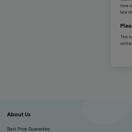
time o
late c
Plea
This t
contac
Footer
Footer navigation
About Us
Best Price Guarantee