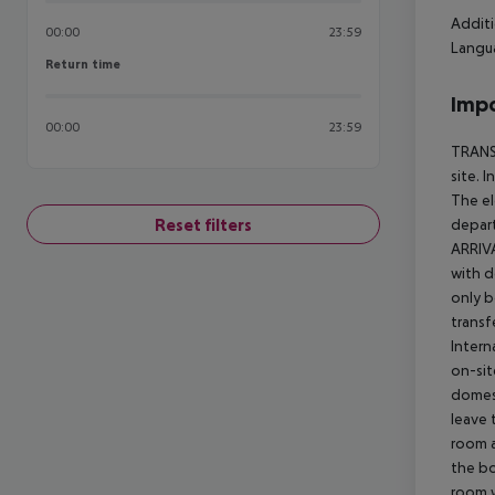
Additi
00:00
23:59
Langua
Return time
Return time
Impo
00:00
23:59
TRANSF
site. 
The el
Reset filters
depart
ARRIVA
with d
only b
transf
Intern
on-sit
domest
leave 
room a
the bo
room w