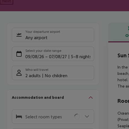
Next
Your departure airport
O
Any airport
Offe
Select your date range
Sun 
09/08/26
–
07/08/27
5-8 nights
In the
Who will travel
beach,
2 adults
No children
hotel.
The ai
Accommodation and board
Room
Ocean 
Select room types
(Priva
Seapla