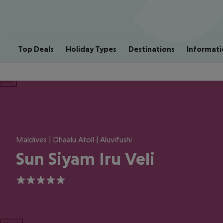
Top Deals
Holiday Types
Destinations
Informati
ious
Maldives | Dhaalu Atoll | Aluvifushi
Sun Siyam Iru Veli
5