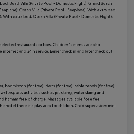
a bed. BeachVilla (Private Pool - Domestic Flight): Grand Beach
 Seaplane): Ocean Villa (Private Pool - Seaplane): With extra bed.
): With extra bed. Ocean Villa (Private Pool - Domestic Flight):
cept All
n selected restaurants or bars. Children`s menus are also
e internet and 24 h service. Earlier check in and later check out
), badminton (for free), darts (for free), table tennis (for free),
atersports activities such as jet skiing, water skiing and
and hamam free of charge. Massages available for a fee.
 hotel there is a play area for children. Child supervision: mini