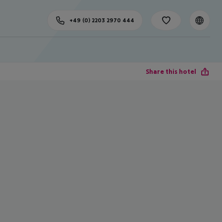
+49 (0) 2203 2970 444
Share this hotel