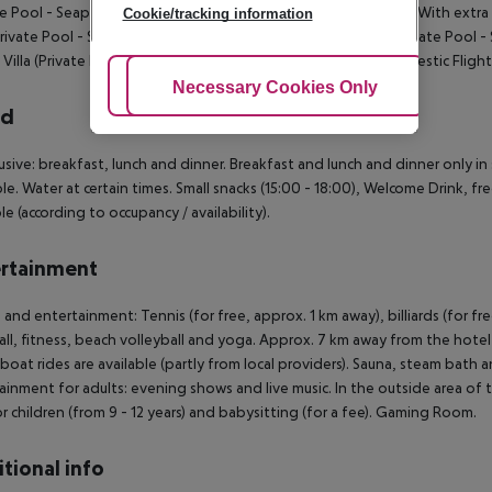
te Pool - Seaplane): BeachVilla (Private Pool - Domestic Flight): With extr
Cookie/tracking information
(Private Pool - Seaplane): With extra bed. Grand Beach Villa (Private Pool -
Villa (Private Pool - Seaplane): Ocean Villa (Private Pool - Domestic Flight
Adjust Cookies
Necessary Cookies Only
Ac
rd
clusive: breakfast, lunch and dinner. Breakfast and lunch and dinner only i
ble. Water at certain times. Small snacks (15:00 - 18:00), Welcome Drink, fre
le (according to occupancy / availability).
rtainment
 and entertainment: Tennis (for free, approx. 1 km away), billiards (for free
ll, fitness, beach volleyball and yoga. Approx. 7 km away from the hotel w
oat rides are available (partly from local providers). Sauna, steam bath 
ainment for adults: evening shows and live music. In the outside area of the
or children (from 9 - 12 years) and babysitting (for a fee). Gaming Room.
tional info