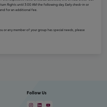
rn flights until 3:00 AM the following day. Early check-in or
and for an additional fee.
f you or any member of your group has special needs, please
Follow Us