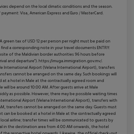
ervices depend on the local climatic conditions and the season.
payment: Visa, American Express and Euro / MasterCard.
 A green tax of USD 12 per person per night must be paid on
will find a corresponding note in your travel documents ENTRY:
ite of the Maldivian border authorities 96 hours before
ival and departure"). https://imuga.immigration.gov.mv/.
le International Airport (Velana International Airport), transfers
transfers cannot be arranged on the same day. Such bookings will
 at a hotel in Male at the contractually agreed room and
ale will be around 10:00 AM. After guests arrive at Male
quickly as possible. However, there may be possible waiting times
ernational Airport (Velana International Airport), transfers with
0 AM, transfers cannot be arranged on the same day. Guests must
t can be booked at a hotel in Male at the contractually agreed
e local airline; transfer times will be communicated to guests by
al in the destination area from 4:00 AM onwards, the hotel
 of the respective hotel onwards. Likewise, the official check-out