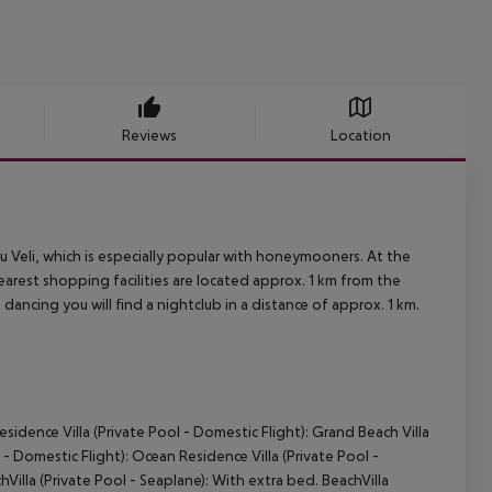
Reviews
Location
ru Veli, which is especially popular with honeymooners. At the
earest shopping facilities are located approx. 1 km from the
 dancing you will find a nightclub in a distance of approx. 1 km.
sidence Villa (Private Pool - Domestic Flight): Grand Beach Villa
 - Domestic Flight): Ocean Residence Villa (Private Pool -
Villa (Private Pool - Seaplane): With extra bed. BeachVilla