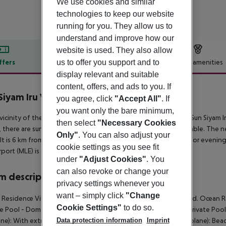
We use cookies and similar
technologies to keep our website
running for you. They allow us to
understand and improve how our
website is used. They also allow
us to offer you support and to
ffers
Offer description
Hotel amenities
display relevant and suitable
r description
content, offers, and ads to you. If
Siyam Iru Veli
you agree, click
"Accept All"
. If
5
you want only the bare minimum,
 vicinity of the hotel?s own sandy beach is situated the hotel Sun Siyam I
then select
"Necessary Cookies
 there are sun umbrellas and sun loungers free of charge available. The n
Only"
. You can also adjust your
 It is 6 km from the hotel to the nearest bars and restaurants. For evening
cookie settings as you see fit
rport (MLE) is approx. 163 km away.
under
"Adjust Cookies"
. You
can also revoke or change your
 description
privacy settings whenever you
want – simply click
"Change
Residence Villa (Private Pool - Domestic Flight): With extra bed. Ocean Re
Cookie Settings"
to do so.
te Pool - Domestic Flight): With extra bed. Grand Beach Villa (Private Pool
Data protection information
Imprint
ne): With extra bed. Ocean Residence Villa (Private Pool - Seaplane): Beach