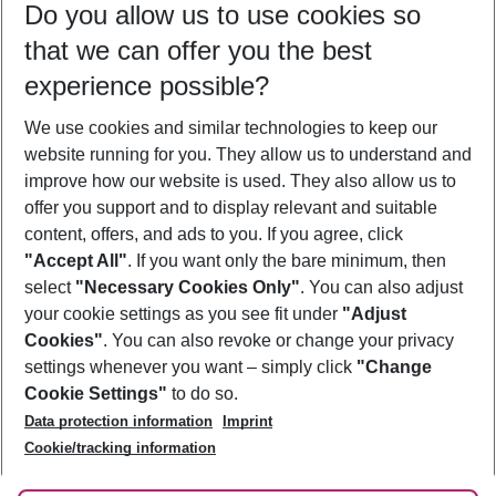
Do you allow us to use cookies so
08/08/26
–
06/08/27
5-8 nights
that we can offer you the best
Who will travel
experience possible?
2 adults
No children
We use cookies and similar technologies to keep our
Show more filter
website running for you. They allow us to understand and
improve how our website is used. They also allow us to
offer you support and to display relevant and suitable
content, offers, and ads to you. If you agree, click
"Accept All"
. If you want only the bare minimum, then
select
"Necessary Cookies Only"
. You can also adjust
Footer
Footer navigation
your cookie settings as you see fit under
"Adjust
About Us
Cookies"
. You can also revoke or change your privacy
settings whenever you want – simply click
"Change
Best Price Guarantee
Service & Help
Cookie Settings"
to do so.
Change Cookie Settings
Data protection information
Imprint
Accessible Travel
Cookie Policy
Follow Us
Cookie/tracking information
Check-in
Facts
FAQ
Flexible Booking