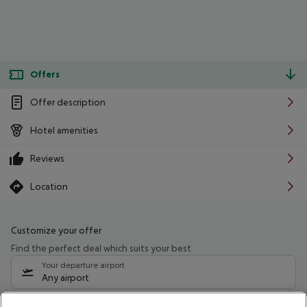
Offers
Offer description
Hotel amenities
Reviews
Location
Customize your offer
Find the perfect deal which suits your best
Your departure airport
Any airport
Select your date range