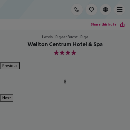
Share this hotel
Latvia | Rigaer Bucht | Riga
Wellton Centrum Hotel & Spa
4
Previous
Next