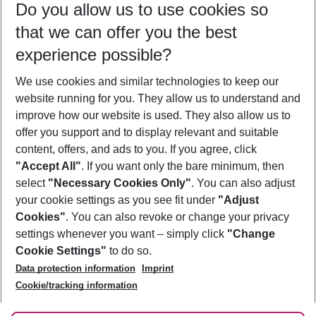
Do you allow us to use cookies so
12/08/26
–
10/08/27
5-8 nights
that we can offer you the best
Who will travel
experience possible?
2 adults
No children
We use cookies and similar technologies to keep our
Show more filter
website running for you. They allow us to understand and
improve how our website is used. They also allow us to
offer you support and to display relevant and suitable
content, offers, and ads to you. If you agree, click
"Accept All"
. If you want only the bare minimum, then
select
"Necessary Cookies Only"
. You can also adjust
Footer
Footer navigation
your cookie settings as you see fit under
"Adjust
About Us
Cookies"
. You can also revoke or change your privacy
settings whenever you want – simply click
"Change
Best Price Guarantee
Service & Help
Cookie Settings"
to do so.
Change Cookie Settings
Data protection information
Imprint
Accessible Travel
Cookie Policy
Follow Us
Cookie/tracking information
Check-in
Facts
FAQ
Flexible Booking