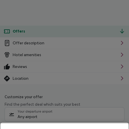
Offers
Offer description
Hotel amenities
Reviews
Location
Customize your offer
Find the perfect deal which suits your best
Your departure airport
Any airport
Select your date range