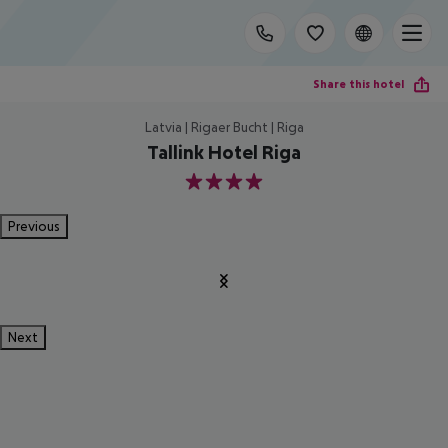
Share this hotel
Latvia | Rigaer Bucht | Riga
Tallink Hotel Riga
4
Previous
Next