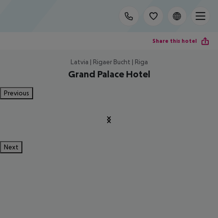
Share this hotel
Latvia | Rigaer Bucht | Riga
Grand Palace Hotel
Previous
Next