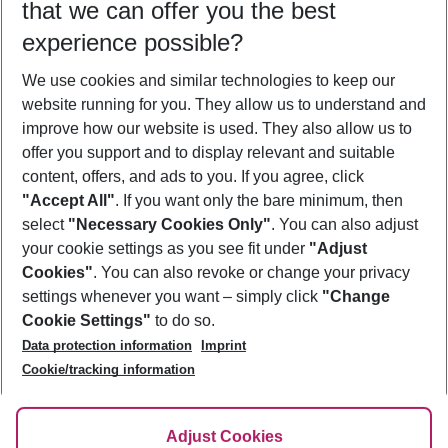
that we can offer you the best
Who will travel
experience possible?
2 adults
No children
We use cookies and similar technologies to keep our
Show more filter
website running for you. They allow us to understand and
improve how our website is used. They also allow us to
offer you support and to display relevant and suitable
content, offers, and ads to you. If you agree, click
"Accept All"
. If you want only the bare minimum, then
select
"Necessary Cookies Only"
. You can also adjust
Footer
Footer navigation
your cookie settings as you see fit under
"Adjust
About Us
Cookies"
. You can also revoke or change your privacy
settings whenever you want – simply click
"Change
Best Price Guarantee
Service & Help
Cookie Settings"
to do so.
Change Cookie Settings
Data protection information
Imprint
Accessible Travel
Cookie Policy
Follow Us
Cookie/tracking information
Check-in
Facts
FAQ
Flexible Booking
Help & Contact
Imprint
Adjust Cookies
Privacy Policy