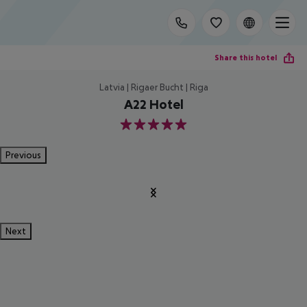
Share this hotel
Latvia | Rigaer Bucht | Riga
A22 Hotel
5
Previous
Next