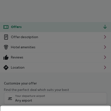
Offers
Offer description
Hotel amenities
Reviews
Location
Customize your offer
Find the perfect deal which suits your best
Your departure airport
Any airport
Select your date range