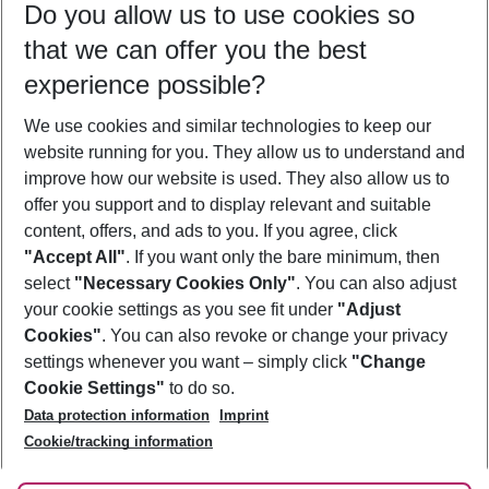
Do you allow us to use cookies so
10/08/26
–
08/08/27
5-8 nights
that we can offer you the best
Who will travel
experience possible?
2 adults
No children
We use cookies and similar technologies to keep our
Show more filter
website running for you. They allow us to understand and
improve how our website is used. They also allow us to
offer you support and to display relevant and suitable
content, offers, and ads to you. If you agree, click
"Accept All"
. If you want only the bare minimum, then
select
"Necessary Cookies Only"
. You can also adjust
Footer
Footer navigation
your cookie settings as you see fit under
"Adjust
About Us
Cookies"
. You can also revoke or change your privacy
settings whenever you want – simply click
"Change
Best Price Guarantee
Service & Help
Cookie Settings"
to do so.
Change Cookie Settings
Data protection information
Imprint
Accessible Travel
Cookie Policy
Follow Us
Cookie/tracking information
Check-in
Facts
FAQ
Flexible Booking