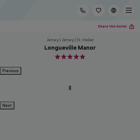
Share this hotel
Jersey | Jersey | St. Helier
Longueville Manor
5
Previous
Next