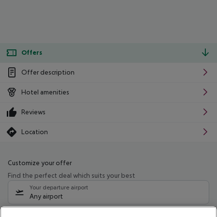
Offers
Offer description
Hotel amenities
Reviews
Location
Customize your offer
Find the perfect deal which suits your best
Your departure airport
Any airport
Select your date range