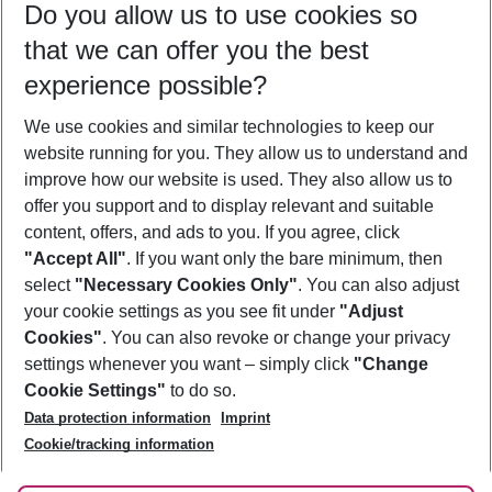
Do you allow us to use cookies so
10/08/26
–
08/08/27
5-8 nights
that we can offer you the best
Who will travel
experience possible?
2 adults
No children
We use cookies and similar technologies to keep our
Show more filter
website running for you. They allow us to understand and
improve how our website is used. They also allow us to
offer you support and to display relevant and suitable
content, offers, and ads to you. If you agree, click
"Accept All"
. If you want only the bare minimum, then
select
"Necessary Cookies Only"
. You can also adjust
Footer
Footer navigation
your cookie settings as you see fit under
"Adjust
About Us
Cookies"
. You can also revoke or change your privacy
settings whenever you want – simply click
"Change
Best Price Guarantee
Service & Help
Cookie Settings"
to do so.
Change Cookie Settings
Data protection information
Imprint
Accessible Travel
Cookie Policy
Follow Us
Cookie/tracking information
Check-in
Facts
FAQ
Flexible Booking