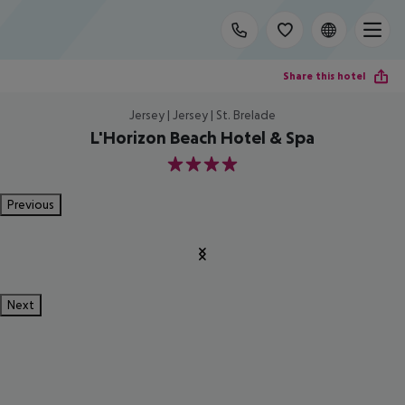
Share this hotel
Jersey | Jersey | St. Brelade
L'Horizon Beach Hotel & Spa
4
Previous
Next