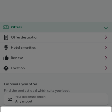
Offers
Offer description
Hotel amenities
Reviews
Location
Customize your offer
Find the perfect deal which suits your best
Your departure airport
Any airport
Select your date range