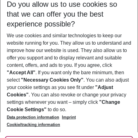
Do you allow us to use cookies so
09/08/26
–
07/08/27
5-8 nights
that we can offer you the best
Who will travel
experience possible?
2 adults
No children
We use cookies and similar technologies to keep our
Show more filter
website running for you. They allow us to understand and
improve how our website is used. They also allow us to
offer you support and to display relevant and suitable
content, offers, and ads to you. If you agree, click
"Accept All"
. If you want only the bare minimum, then
select
"Necessary Cookies Only"
. You can also adjust
Footer
Footer navigation
your cookie settings as you see fit under
"Adjust
About Us
Cookies"
. You can also revoke or change your privacy
settings whenever you want – simply click
"Change
Best Price Guarantee
Service & Help
Cookie Settings"
to do so.
Change Cookie Settings
Data protection information
Imprint
Accessible Travel
Cookie Policy
Follow Us
Cookie/tracking information
Check-in
Facts
FAQ
Flexible Booking