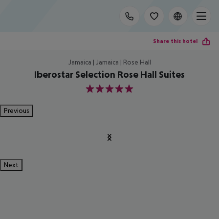
Share this hotel
Jamaica | Jamaica | Rose Hall
Iberostar Selection Rose Hall Suites
5
Previous
Next