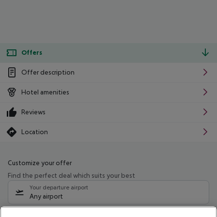
Offers
Offer description
Hotel amenities
Reviews
Location
Customize your offer
Find the perfect deal which suits your best
Your departure airport
Any airport
Select your date range