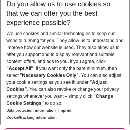
Do you allow us to use cookies so
08/08/26
–
06/08/27
5-8 nights
that we can offer you the best
Who will travel
experience possible?
2 adults
No children
We use cookies and similar technologies to keep our
Show more filter
website running for you. They allow us to understand and
improve how our website is used. They also allow us to
offer you support and to display relevant and suitable
content, offers, and ads to you. If you agree, click
"Accept All"
. If you want only the bare minimum, then
select
"Necessary Cookies Only"
. You can also adjust
Footer
Footer navigation
your cookie settings as you see fit under
"Adjust
About Us
Cookies"
. You can also revoke or change your privacy
settings whenever you want – simply click
"Change
Best Price Guarantee
Service & Help
Cookie Settings"
to do so.
Change Cookie Settings
Data protection information
Imprint
Accessible Travel
Cookie Policy
Follow Us
Cookie/tracking information
Check-in
Facts
FAQ
Flexible Booking