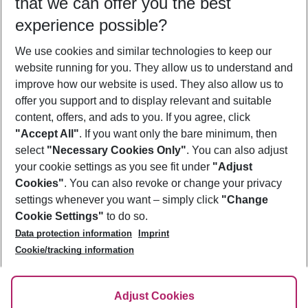
that we can offer you the best
Who will travel
experience possible?
2 adults
No children
We use cookies and similar technologies to keep our
Show more filter
website running for you. They allow us to understand and
improve how our website is used. They also allow us to
offer you support and to display relevant and suitable
content, offers, and ads to you. If you agree, click
"Accept All"
. If you want only the bare minimum, then
select
"Necessary Cookies Only"
. You can also adjust
Footer
Footer navigation
your cookie settings as you see fit under
"Adjust
About Us
Cookies"
. You can also revoke or change your privacy
settings whenever you want – simply click
"Change
Best Price Guarantee
Service & Help
Cookie Settings"
to do so.
Change Cookie Settings
Data protection information
Imprint
Accessible Travel
Cookie Policy
Follow Us
Cookie/tracking information
Check-in
Facts
FAQ
Flexible Booking
Help & Contact
Imprint
Adjust Cookies
Privacy Policy