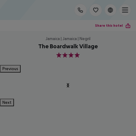
Share this hotel
Jamaica | Jamaica | Negril
The Boardwalk Village
4
Previous
Next