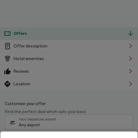
Offers
Offer description
Hotel amenities
Reviews
Location
Customize your offer
Find the perfect deal which suits your best
Your departure airport
Any airport
Select your date range