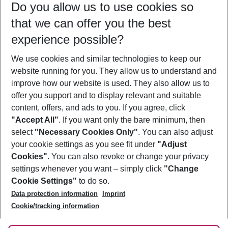
Do you allow us to use cookies so
12/08/26
–
10/08/27
5-8 nights
that we can offer you the best
Who will travel
experience possible?
2 adults
No children
We use cookies and similar technologies to keep our
Show more filter
website running for you. They allow us to understand and
improve how our website is used. They also allow us to
offer you support and to display relevant and suitable
content, offers, and ads to you. If you agree, click
"Accept All"
. If you want only the bare minimum, then
select
"Necessary Cookies Only"
. You can also adjust
Footer
Footer navigation
your cookie settings as you see fit under
"Adjust
About Us
Cookies"
. You can also revoke or change your privacy
settings whenever you want – simply click
"Change
Best Price Guarantee
Service & Help
Cookie Settings"
to do so.
Change Cookie Settings
Data protection information
Imprint
Accessible Travel
Cookie Policy
Follow Us
Cookie/tracking information
Check-in
Facts
FAQ
Flexible Booking