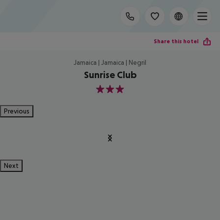
Share this hotel
Jamaica | Jamaica | Negril
Sunrise Club
3
Previous
Next