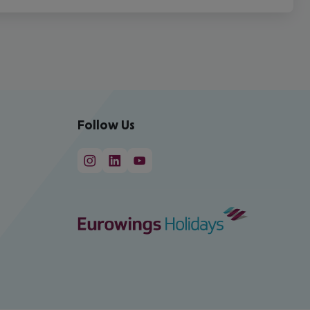
Follow Us