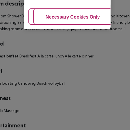
 description
om Shower Bathtub Direct dial telephone TV Internet access: no Kitchenet
Adjust Cookies
Necessary Cookies Only
Ac
nditioning Safe Balcony Terrace Wheelchair-accessible Disability-friend
king rooms: no Cable TV Room size (sqm): 20 Number of bedrooms: 1
rd
ast buffet Breakfast À la carte lunch À la carte dinner
t
 boating Canoeing Beach volleyball
ness
ub Massage
rtainment