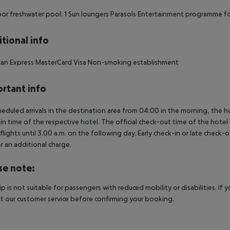
r freshwater pool: 1 Sun loungers Parasols Entertainment programme fo
tional info
can Express MasterCard Visa Non-smoking establishment
rtant info
heduled arrivals in the destination area from 04:00 in the morning, the hot
in time of the respective hotel. The official check-out time of the hote
 flights until 3.00 a.m. on the following day. Early check-in or late check-
r an additional charge.
se note:
rip is not suitable for passengers with reduced mobility or disabilities. I
t our customer service before confirming your booking.