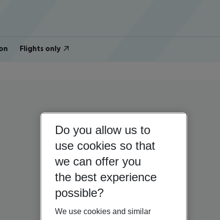
on
Flights only
Do you allow us to
use cookies so that
we can offer you
the best experience
possible?
We use cookies and similar