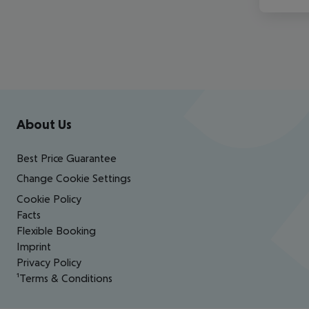
Footer
Footer navigation
About Us
Best Price Guarantee
Change Cookie Settings
Cookie Policy
Facts
Flexible Booking
Imprint
Privacy Policy
¹Terms & Conditions