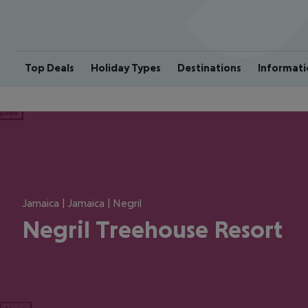
Top Deals
Holiday Types
Destinations
Informati
ious
Jamaica | Jamaica | Negril
Negril Treehouse Resort