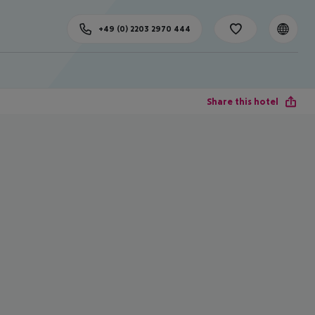
+49 (0) 2203 2970 444
Share this hotel