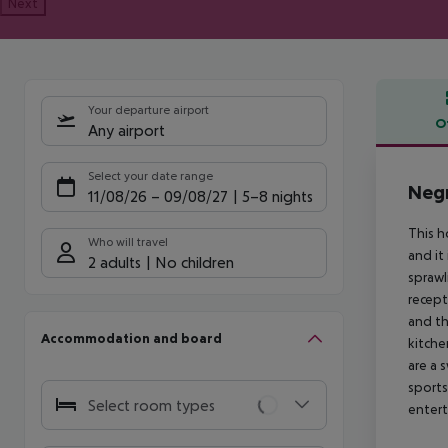
Next
Your departure airport
O
Any airport
Offe
Select your date range
Negr
11/08/26
–
09/08/27
5-8 nights
This h
Who will travel
and it
2 adults
No children
sprawl
recept
and th
Accommodation and board
kitche
are a 
sports
Select room types
entert