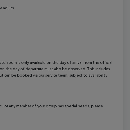
r adults
el room is only available on the day of arrival from the official
l on the day of departure must also be observed. This includes
out can be booked via our service team, subject to availability
f you or any member of your group has special needs, please