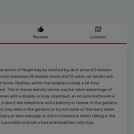
Reviews
Location
he centre of Negril may be reached by car in around 5 minutes
 hotel comprises 58 double rooms and 12 suites set amidst lush
t home. Facilities within the complex include a 24-hour
rant. The in-house laundry service may be taken advantage of
s comes with a double or king-sized bed, an en suite bathroom a
V, a direct dial telephone and a balcony or terrace. In the gardens
sts may relax in the gardens or try out some of the many water
Enjoy an aloe massage or chill in a hammock whilst taking in the
is possible to book a bed and breakfast only stay.