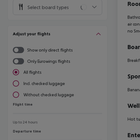
Room
Select board types
Bathro
air co
no Smo
Adjust your flights
Boa
Show only direct flights
Breakf
Only Eurowings flights
All flights
Spor
Incl. checked luggage
Banana
Without checked luggage
Flight time
Well
Flight time
Hot t
Up to 24 hours
Departure time
Departure time
Ente