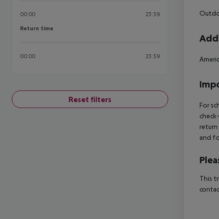
Outdoo
00:00
23:59
Return time
Return time
Addi
00:00
23:59
Ameri
Impo
Reset filters
For sc
check-
return
and fo
Plea
This t
contac