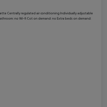
te Centrally regulated air conditioning Individually adjustable
cept All
ly bathroom: no Wi-fi Cot on demand: no Extra beds on demand: