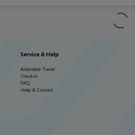
Service & Help
Accessible Travel
Check-in
FAQ
Help & Contact