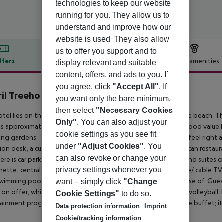
technologies to keep our website
running for you. They allow us to
understand and improve how our
website is used. They also allow
us to offer you support and to
ffers
Offer description
Hotel amenities
display relevant and suitable
content, offers, and ads to you. If
r description
you agree, click
"Accept All"
. If
il Treehouse Resort
you want only the bare minimum,
then select
"Necessary Cookies
otel lies on the northwest coast of Jamaica, directly beside the beach. T
Only"
. You can also adjust your
 is approximately 1. 5 hours drive to the airport. The modern, good value
cookie settings as you see fit
ing gardens. The relaxed, informal ambience allows guests to feel right a
under
"Adjust Cookies"
. You
ion desk, a currency exchange desk, a bar and a popular Jamaican restau
can also revoke or change your
ere is car parking for those arriving by car. Each of the rooms and suite
privacy settings whenever you
nette, centrally controlled air conditioning, a hire safe, satellite/ cable T
swimming pool, a hot tub, sun loungers and parasols to make use of. Gue
want – simply click
"Change
 on offer, which include jet skiing, banana boating and beach volleyball. 
Cookie Settings"
to do so.
ainment programme. Breakfast may be selected from an ample buffet; it 
Data protection information
Imprint
Cookie/tracking information