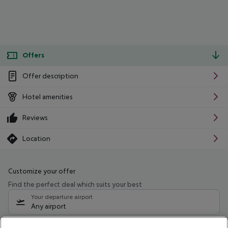
Offers
Offer description
Hotel amenities
Reviews
Location
Customize your offer
Find the perfect deal which suits your best
Your departure airport
Any airport
Select your date range