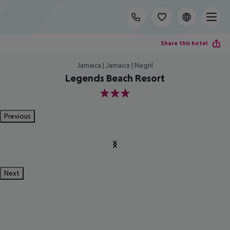
Share this hotel
Jamaica | Jamaica | Negril
Legends Beach Resort
3
Previous
Next