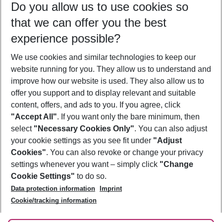
Do you allow us to use cookies so
10/08/26
–
08/08/27
5-8 nights
that we can offer you the best
Who will travel
experience possible?
2 adults
No children
We use cookies and similar technologies to keep our
Show more filter
website running for you. They allow us to understand and
improve how our website is used. They also allow us to
offer you support and to display relevant and suitable
content, offers, and ads to you. If you agree, click
"Accept All"
. If you want only the bare minimum, then
select
"Necessary Cookies Only"
. You can also adjust
Footer
Footer navigation
your cookie settings as you see fit under
"Adjust
About Us
Cookies"
. You can also revoke or change your privacy
settings whenever you want – simply click
"Change
Best Price Guarantee
Service & Help
Cookie Settings"
to do so.
Change Cookie Settings
Data protection information
Imprint
Accessible Travel
Cookie Policy
Follow Us
Cookie/tracking information
Check-in
Facts
FAQ
Flexible Booking