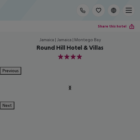
Share this hotel
Jamaica | Jamaica | Montego Bay
Round Hill Hotel & Villas
4
Previous
Next