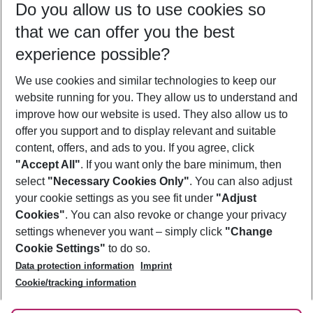
Do you allow us to use cookies so
11/08/26
–
09/08/27
5-8 nights
that we can offer you the best
Who will travel
experience possible?
2 adults
No children
We use cookies and similar technologies to keep our
Show more filter
website running for you. They allow us to understand and
improve how our website is used. They also allow us to
offer you support and to display relevant and suitable
content, offers, and ads to you. If you agree, click
"Accept All"
. If you want only the bare minimum, then
select
"Necessary Cookies Only"
. You can also adjust
Footer
Footer navigation
your cookie settings as you see fit under
"Adjust
About Us
Cookies"
. You can also revoke or change your privacy
settings whenever you want – simply click
"Change
Best Price Guarantee
Service & Help
Cookie Settings"
to do so.
Change Cookie Settings
Data protection information
Imprint
Accessible Travel
Cookie Policy
Follow Us
Cookie/tracking information
Check-in
Facts
FAQ
Flexible Booking