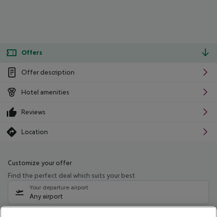
Offers
Offer description
Hotel amenities
Reviews
Location
Customize your offer
Find the perfect deal which suits your best
Your departure airport
Any airport
Select your date range