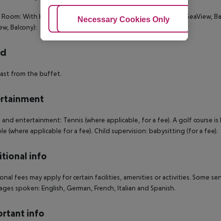
c Room: With baby cot (for a fee). Classic Room: Classic Room (SeaView, Ba
Adjust Cookies
Necessary Cookies Only
Ac
ew, Balcony):
rd
ast from the buffet.
rtainment
 and entertainment: Tennis (where applicable, for a fee). A golf course i
ble (where applicable for a fee). Child supervision: babysitting (for a fee).
tional info
onal fees may apply for certain facilities, amenities or activities. Some s
ges spoken: English, German, French, Italian and Spanish.
rtant info