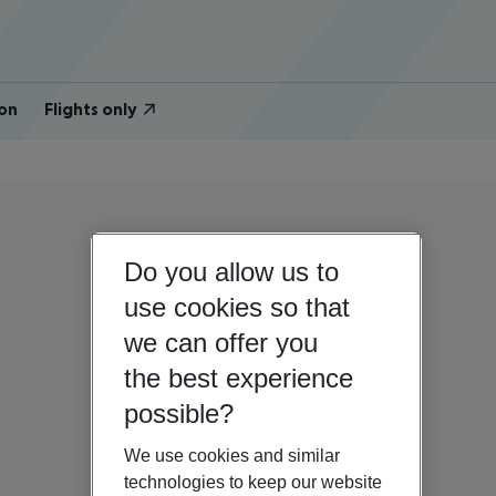
on
Flights only
Do you allow us to
use cookies so that
we can offer you
the best experience
possible?
We use cookies and similar
technologies to keep our website