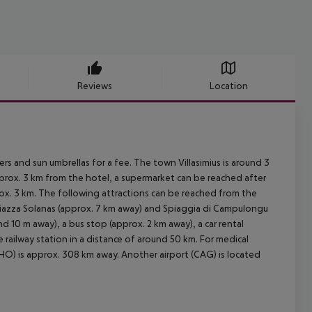
Reviews
Location
ers and sun umbrellas for a fee. The town Villasimius is around 3
pprox. 3 km from the hotel, a supermarket can be reached after
rox. 3 km. The following attractions can be reached from the
 Piazza Solanas (approx. 7 km away) and Spiaggia di Campulongu
nd 10 m away), a bus stop (approx. 2 km away), a car rental
railway station in a distance of around 50 km. For medical
HO) is approx. 308 km away. Another airport (CAG) is located