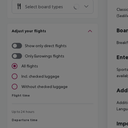
Select board types
Classi
(SeaVi
Boa
Adjust your flights
Breakf
Show only direct flights
Only Eurowings flights
Ente
All flights
Sports
availa
Incl. checked luggage
Without checked luggage
Addi
Flight time
Flight time
Additi
Langua
Up to 24 hours
Departure time
Departure time
Impo