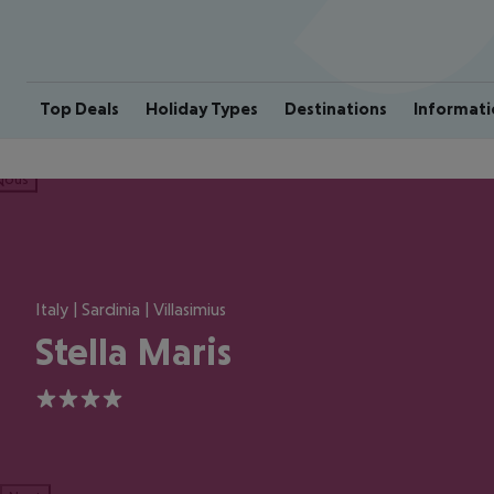
Top Deals
Holiday Types
Destinations
Informati
ious
Italy | Sardinia | Villasimius
Stella Maris
4