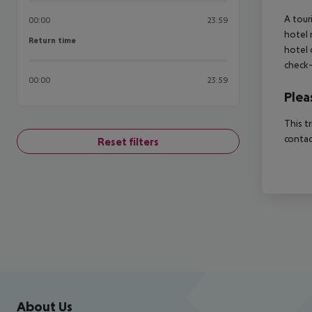
A tour
00:00
23:59
hotel 
Return time
Return time
hotel 
check-
00:00
23:59
Plea
This t
contac
Reset filters
Footer
Footer navigation
About Us