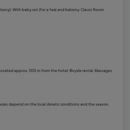
lcony): With baby cot (for a fee) and balcony. Classic Room
cept All
s located approx. 500 m from the hotel. Bicycle rental. Massages
ervices depend on the local climatic conditions and the season.