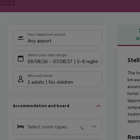
Next
Your departure airport
O
Any airport
Offe
Select your date range
Stel
09/08/26
–
07/08/27
5-8 nights
The ho
Who will travel
km awa
2 adults
No children
around
hotel:
(appro
Accommodation and board
compan
treatm
approx
Select room types
Room