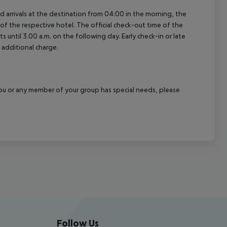
ed arrivals at the destination from 04:00 in the morning, the
e of the respective hotel. The official check-out time of the
 until 3.00 a.m. on the following day. Early check-in or late
 additional charge.
f you or any member of your group has special needs, please
Follow Us