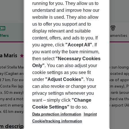
running for you. They allow us to
understand and improve how our
website is used. They also allow
us to offer you support and to
display relevant and suitable
ffers
Offer description
Hotel amenities
content, offers, and ads to you. If
r description
you agree, click
"Accept All"
. If
you want only the bare minimum,
la Maris
then select
"Necessary Cookies
4
Only"
. You can also adjust your
tel Stella Maris lies directly by a sandy beach. At the beach are sun loung
cookie settings as you see fit
y (Cagliari around 50 km). The nearest shopping facilities are located a
under
"Adjust Cookies"
. You
 7 km. For evening dancing you will find a nightclub in a distance of app
 Costa Rei (approx. 5 km away), Monte Arcu e Tidu (approx. 22 km away),
can also revoke or change your
x. 50 m away). For mobility during your holiday, there are a taxi rank (arou
privacy settings whenever you
y and a motorcycle rental. Locations further away can be reached via the 
want – simply click
"Change
ent in emergencies there is a hospital around 50 km away. The airport (A
Cookie Settings"
to do so.
. 65 km away.
Data protection information
Imprint
Cookie/tracking information
 description