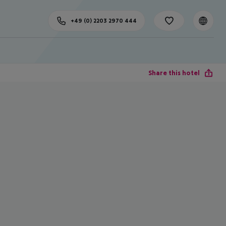
+49 (0) 2203 2970 444
Share this hotel