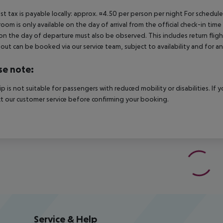
ist tax is payable locally: approx. ¤4.50 per person per night For schedul
room is only available on the day of arrival from the official check-in tim
on the day of departure must also be observed. This includes return flights
out can be booked via our service team, subject to availability and for an
se note:
rip is not suitable for passengers with reduced mobility or disabilities. I
t our customer service before confirming your booking.
Service & Help