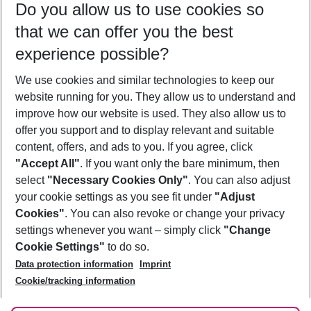
Do you allow us to use cookies so
12/08/26
–
10/08/27
5-8 nights
that we can offer you the best
Who will travel
experience possible?
2 adults
No children
We use cookies and similar technologies to keep our
Show more filter
website running for you. They allow us to understand and
improve how our website is used. They also allow us to
offer you support and to display relevant and suitable
content, offers, and ads to you. If you agree, click
"Accept All"
. If you want only the bare minimum, then
select
"Necessary Cookies Only"
. You can also adjust
Footer
Footer navigation
your cookie settings as you see fit under
"Adjust
About Us
Cookies"
. You can also revoke or change your privacy
settings whenever you want – simply click
"Change
Best Price Guarantee
Service & Help
Cookie Settings"
to do so.
Change Cookie Settings
Data protection information
Imprint
Accessible Travel
Cookie Policy
Follow Us
Cookie/tracking information
Check-in
Facts
FAQ
Flexible Booking