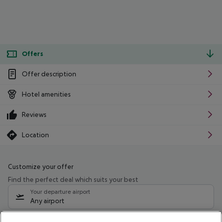
Offers
Offer description
Hotel amenities
Reviews
Location
Customize your offer
Find the perfect deal which suits your best
Your departure airport
Any airport
Select your date range