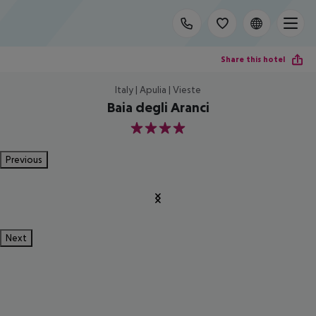
Share this hotel
Italy | Apulia | Vieste
Baia degli Aranci
4
Previous
Next