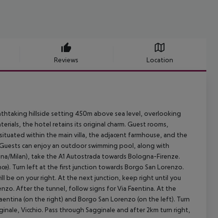
Reviews
Location
thtaking hillside setting 450m above sea level, overlooking
terials, the hotel retains its original charm. Guest rooms,
 situated within the main villa, the adjacent farmhouse, and the
. Guests can enjoy an outdoor swimming pool, along with
ogna/Milan), take the A1 Autostrada towards Bologna-Firenze.
e). Turn left at the first junction towards Borgo San Lorenzo.
ll be on your right. At the next junction, keep right until you
o. After the tunnel, follow signs for Via Faentina. At the
aentina (on the right) and Borgo San Lorenzo (on the left). Turn
inale, Vicchio. Pass through Sagginale and after 2km turn right,