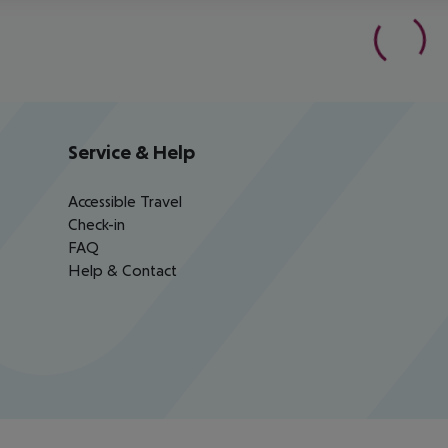
Service & Help
Accessible Travel
Check-in
FAQ
Help & Contact