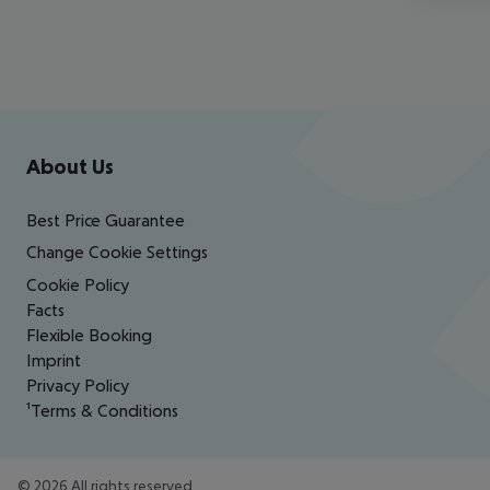
Footer
Footer navigation
About Us
Best Price Guarantee
Change Cookie Settings
Cookie Policy
Facts
Flexible Booking
Imprint
Privacy Policy
¹Terms & Conditions
©
2026
All rights reserved