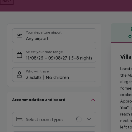
Next
Your departure airport
O
Any airport
Offe
Select your date range
Vill
11/08/26
–
09/08/27
5-8 nights
Locate
Who will travel
the Mu
2 adults
No children
elegan
former
cooker
Accommodation and board
Approx
You''l
reach 
Select room types
next r
left t