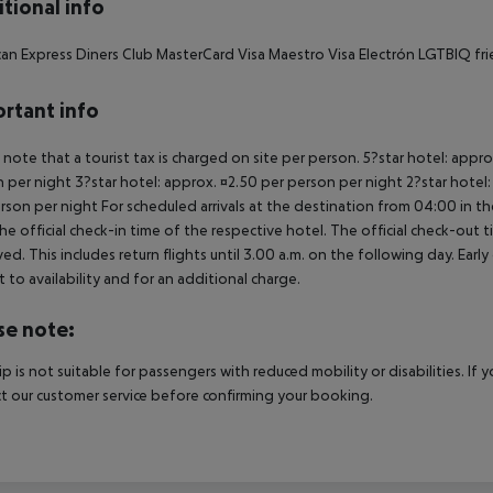
tional info
an Express Diners Club MasterCard Visa Maestro Visa Electrón LGTBIQ frie
rtant info
 note that a tourist tax is charged on site per person. 5?star hotel: appr
 per night 3?star hotel: approx. ¤2.50 per person per night 2?star hotel:
rson per night For scheduled arrivals at the destination from 04:00 in the
he official check-in time of the respective hotel. The official check-out
ed. This includes return flights until 3.00 a.m. on the following day. Earl
t to availability and for an additional charge.
se note:
rip is not suitable for passengers with reduced mobility or disabilities. I
t our customer service before confirming your booking.