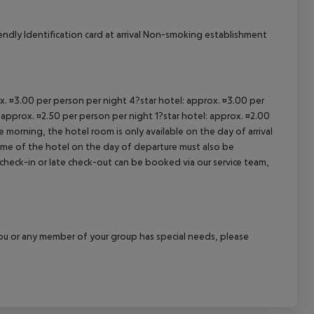
ndly Identification card at arrival Non-smoking establishment
ox. ¤3.00 per person per night 4?star hotel: approx. ¤3.00 per
 approx. ¤2.50 per person per night 1?star hotel: approx. ¤2.00
 morning, the hotel room is only available on the day of arrival
 time of the hotel on the day of departure must also be
y check-in or late check-out can be booked via our service team,
f you or any member of your group has special needs, please