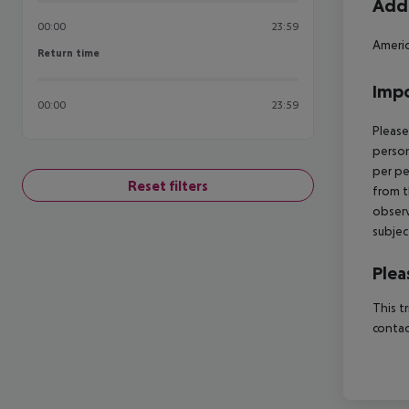
Addi
00:00
23:59
Americ
Return time
Return time
Impo
00:00
23:59
Please
person
per pe
Reset filters
from t
observ
subjec
Plea
This t
contac