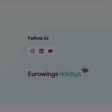
Follow Us