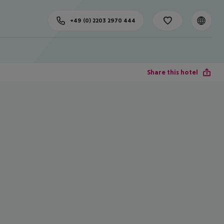
+49 (0) 2203 2970 444
Share this hotel