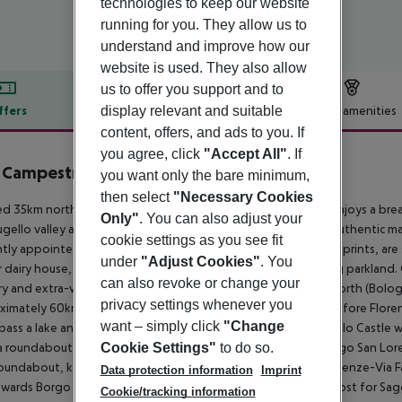
technologies to keep our website
running for you. They allow us to
understand and improve how our
website is used. They also allow
us to offer you support and to
display relevant and suitable
ffers
Offer description
Hotel amenities
content, offers, and ads to you. If
r description
you agree, click
"Accept All"
. If
a Campestri Olive Oil Resort
you want only the bare minimum,
4
then select
"Necessary Cookies
d 35km north of Florence, this splendid Renaissance house enjoys a brea
Only"
. You can also adjust your
gello valley and Chianti Rufina hills. Carefully restored using authentic ma
cookie settings as you see fit
tly appointed with 19th-century light fittings, paintings, and prints, are
under
"Adjust Cookies"
. You
 dairy house, each offering stunning views of the surrounding parkland
can also revoke or change your
y and extra-virgin olive oil tasting courses. Driving from the north (Bol
privacy settings whenever you
imately 60km after Bologna, exit at Barberino di Mugello (before Florenc
want – simply click
"Change
l pass a lake and a dike. One kilometer after the dike, Cafaggiolo Castle wi
a roundabout. Take the second exit signposted Faentina, Borgo San Lorenz
Cookie Settings"
to do so.
oundabout, keep right until you reach the intersection with Firenze-Via F
Data protection information
Imprint
owards Borgo San Lorenzo and Vicchio. Turn right at the signpost for Sagg
Cookie/tracking information