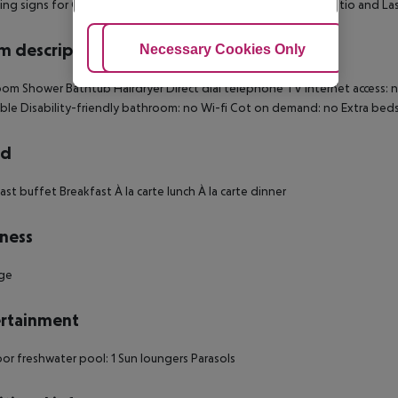
ing signs for Cistio, Campestri, Arliano. Keep right through Cistio and La
 description
Adjust Cookies
Necessary Cookies Only
Ac
om Shower Bathtub Hairdryer Direct dial telephone TV Internet access: n
ible Disability-friendly bathroom: no Wi-fi Cot on demand: no Extra b
rd
ast buffet Breakfast À la carte lunch À la carte dinner
ness
ge
rtainment
r freshwater pool: 1 Sun loungers Parasols