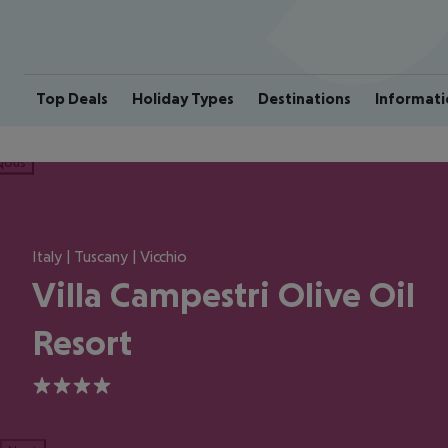
Top Deals
Holiday Types
Destinations
Informati
ious
Italy | Tuscany | Vicchio
Villa Campestri Olive Oil
Resort
4