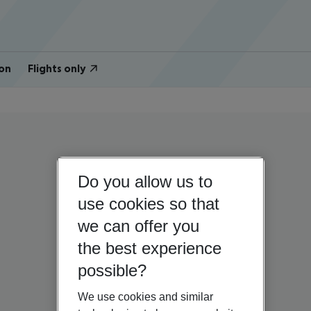
on
Flights only
Do you allow us to
use cookies so that
we can offer you
the best experience
possible?
We use cookies and similar