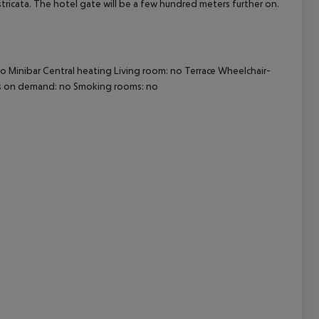
stricata. The hotel gate will be a few hundred meters further on.
cept All
o Minibar Central heating Living room: no Terrace Wheelchair-
eds on demand: no Smoking rooms: no