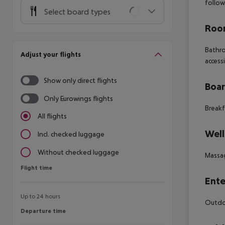
follow
Select board types
Room
Bathro
Adjust your flights
access
Show only direct flights
Boa
Only Eurowings flights
Breakf
All flights
Well
Incl. checked luggage
Without checked luggage
Massa
Flight time
Flight time
Ente
Up to 24 hours
Outdoo
Departure time
Departure time