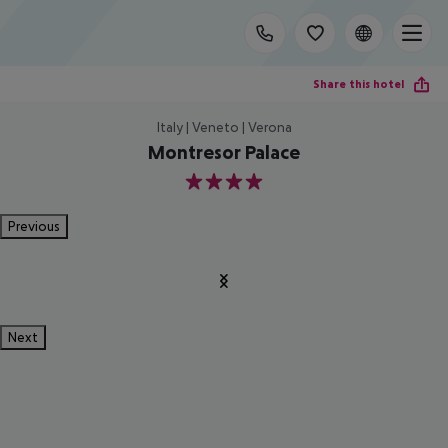
Share this hotel
Italy | Veneto | Verona
Montresor Palace
4
Previous
Next