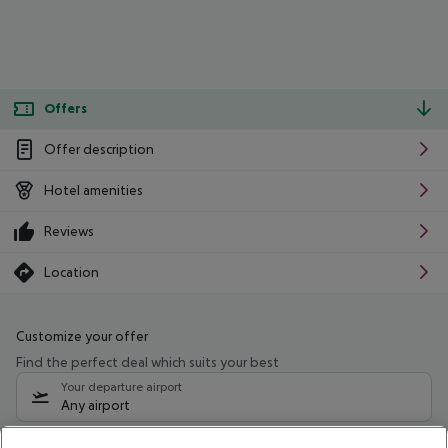
Offers
Offer description
Hotel amenities
Reviews
Location
Customize your offer
Find the perfect deal which suits your best
Your departure airport
Any airport
Select your date range