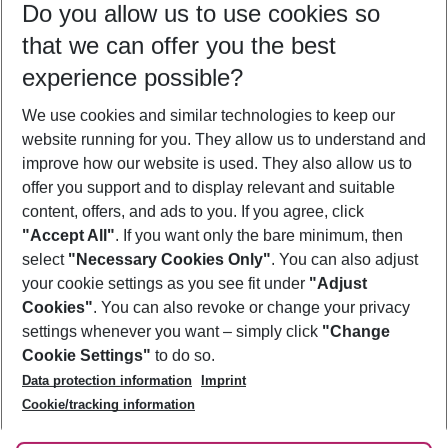
Do you allow us to use cookies so
09/08/26
–
07/08/27
5-8 nights
that we can offer you the best
Who will travel
experience possible?
2 adults
No children
We use cookies and similar technologies to keep our
Show more filter
website running for you. They allow us to understand and
improve how our website is used. They also allow us to
offer you support and to display relevant and suitable
content, offers, and ads to you. If you agree, click
"Accept All"
. If you want only the bare minimum, then
select
"Necessary Cookies Only"
. You can also adjust
Footer
Footer navigation
your cookie settings as you see fit under
"Adjust
About Us
Cookies"
. You can also revoke or change your privacy
settings whenever you want – simply click
"Change
Best Price Guarantee
Service & Help
Cookie Settings"
to do so.
Change Cookie Settings
Data protection information
Imprint
Accessible Travel
Cookie Policy
Follow Us
Cookie/tracking information
Check-in
Facts
FAQ
Flexible Booking