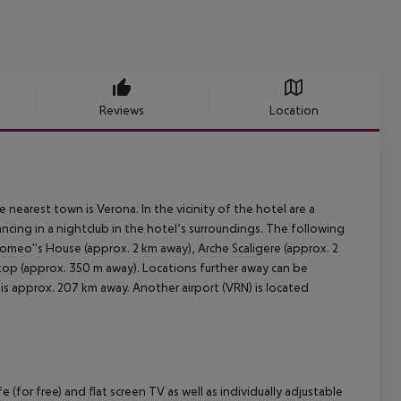
Reviews
Location
 nearest town is Verona. In the vicinity of the hotel are a
ncing in a nightclub in the hotel’s surroundings. The following
Romeo''s House (approx. 2 km away), Arche Scaligere (approx. 2
 stop (approx. 350 m away). Locations further away can be
 is approx. 207 km away. Another airport (VRN) is located
(for free) and flat screen TV as well as individually adjustable