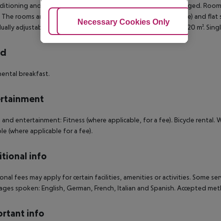
nditioning and individually adjustable heating. Towels are changed. Room 
The rooms are equipped with internet (for free), safe (for free) and flat s
Adjust Cookies
Necessary Cookies Only
Ac
dually adjustable heating. Towels are changed. Room size: 18 - 20 m². Sin
rd
ental breakfast.
rtainment
 and entertainment: Fitness (where applicable, for a fee). Bicycle rental. 
ble (where applicable for a fee).
tional info
onal fees may apply for certain facilities, amenities or activities. Some s
ges spoken: English, German, French, Italian and Spanish. Accepted met
rtant info