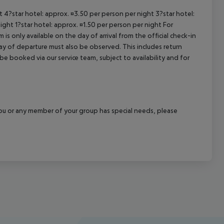
ht 4?star hotel: approx. ¤3.50 per person per night 3?star hotel:
ight 1?star hotel: approx. ¤1.50 per person per night For
is only available on the day of arrival from the official check-in
ay of departure must also be observed. This includes return
 be booked via our service team, subject to availability and for
f you or any member of your group has special needs, please