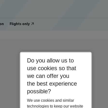
on
Flights only
Do you allow us to
use cookies so that
we can offer you
the best experience
possible?
We use cookies and similar
technologies to keep our website