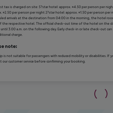
ist tax is charged on site: 5?star hotel: approx. ¤4.50 per person per nig
. ¤2.50 per person per night 2?star hotel: approx. ¤1.50 per person per n
led arrivals at the destination from 04:00 in the morning, the hotel room 
f the respective hotel. The official check-out time of the hotel on the d
s until 3.00 a.m. on the following day. Early check-in or late check-out can
itional charge.
se note:
rip is not suitable for passengers with reduced mobility or disabilities. I
t our customer service before confirming your booking.