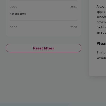
A tour
00:00
23:59
approx
Return time
Return time
schedu
time o
flight
00:00
23:59
an add
Plea
Reset filters
This t
contac