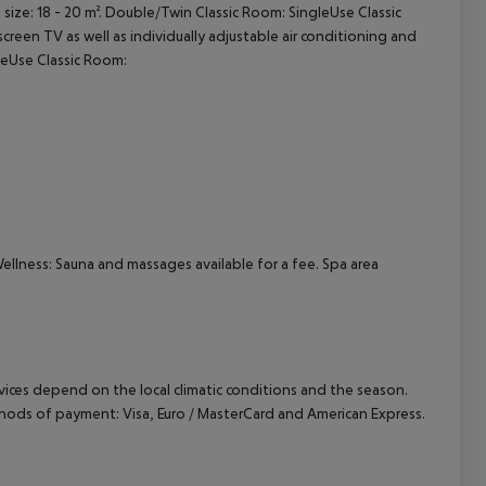
size: 18 - 20 m². Double/Twin Classic Room: SingleUse Classic
creen TV as well as individually adjustable air conditioning and
cept All
gleUse Classic Room:
Wellness: Sauna and massages available for a fee. Spa area
ervices depend on the local climatic conditions and the season.
hods of payment: Visa, Euro / MasterCard and American Express.