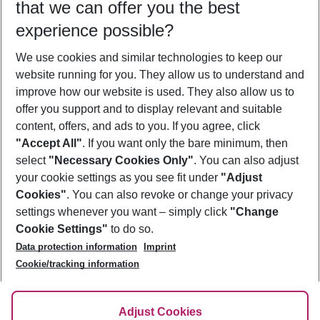
that we can offer you the best
Who will travel
experience possible?
2 adults
No children
We use cookies and similar technologies to keep our
Show more filter
website running for you. They allow us to understand and
improve how our website is used. They also allow us to
offer you support and to display relevant and suitable
content, offers, and ads to you. If you agree, click
"Accept All"
. If you want only the bare minimum, then
select
"Necessary Cookies Only"
. You can also adjust
Footer
Footer navigation
your cookie settings as you see fit under
"Adjust
About Us
Cookies"
. You can also revoke or change your privacy
settings whenever you want – simply click
"Change
Best Price Guarantee
Service & Help
Cookie Settings"
to do so.
Change Cookie Settings
Data protection information
Imprint
Accessible Travel
Cookie Policy
Follow Us
Cookie/tracking information
Check-in
Facts
FAQ
Flexible Booking
Help & Contact
Imprint
Adjust Cookies
Privacy Policy