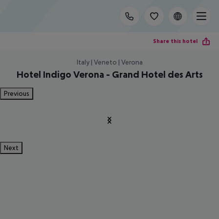
Share this hotel
Italy | Veneto | Verona
Hotel Indigo Verona - Grand Hotel des Arts
Previous
Next