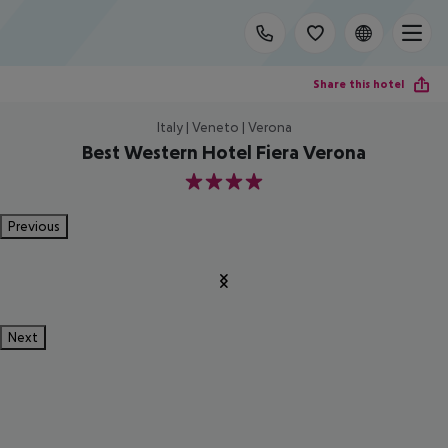
Share this hotel
Italy | Veneto | Verona
Best Western Hotel Fiera Verona
4
Previous
Next