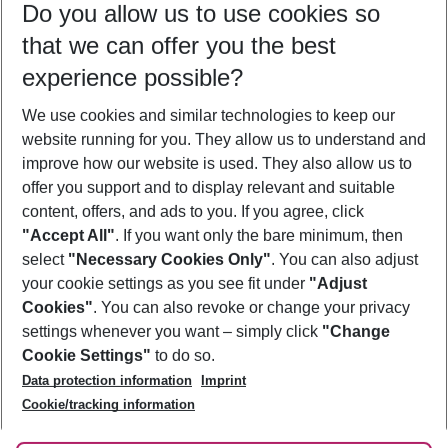
Do you allow us to use cookies so
11/08/26
–
09/08/27
5-8 nights
that we can offer you the best
Who will travel
experience possible?
2 adults
No children
We use cookies and similar technologies to keep our
Show more filter
website running for you. They allow us to understand and
improve how our website is used. They also allow us to
offer you support and to display relevant and suitable
content, offers, and ads to you. If you agree, click
"Accept All"
. If you want only the bare minimum, then
select
"Necessary Cookies Only"
. You can also adjust
Footer
Footer navigation
your cookie settings as you see fit under
"Adjust
About Us
Cookies"
. You can also revoke or change your privacy
settings whenever you want – simply click
"Change
Best Price Guarantee
Service & Help
Cookie Settings"
to do so.
Change Cookie Settings
Data protection information
Imprint
Accessible Travel
Cookie Policy
Follow Us
Cookie/tracking information
Check-in
Facts
FAQ
Flexible Booking