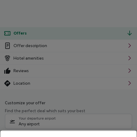
Offers
Offer description
Hotel amenities
Reviews
Location
Customize your offer
Find the perfect deal which suits your best
Your departure airport
Any airport
Select your date range