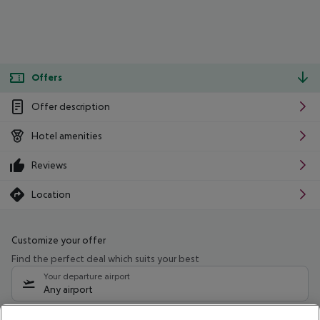
Offers
Offer description
Hotel amenities
Reviews
Location
Customize your offer
Find the perfect deal which suits your best
Your departure airport
Any airport
Select your date range