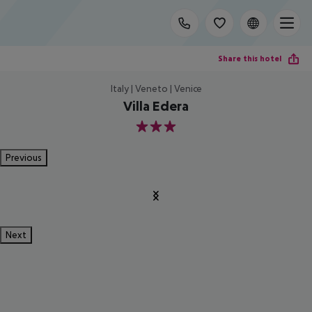
Share this hotel
Italy | Veneto | Venice
Villa Edera
3
Previous
Next