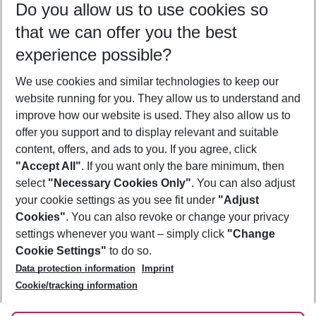
Do you allow us to use cookies so
08/08/26
–
06/08/27
5-8 nights
that we can offer you the best
Who will travel
experience possible?
2 adults
No children
We use cookies and similar technologies to keep our
Show more filter
website running for you. They allow us to understand and
improve how our website is used. They also allow us to
offer you support and to display relevant and suitable
content, offers, and ads to you. If you agree, click
"Accept All"
. If you want only the bare minimum, then
select
"Necessary Cookies Only"
. You can also adjust
Footer
Footer navigation
your cookie settings as you see fit under
"Adjust
About Us
Cookies"
. You can also revoke or change your privacy
settings whenever you want – simply click
"Change
Best Price Guarantee
Service & Help
Cookie Settings"
to do so.
Change Cookie Settings
Data protection information
Imprint
Accessible Travel
Cookie Policy
Follow Us
Cookie/tracking information
Check-in
Facts
FAQ
Flexible Booking