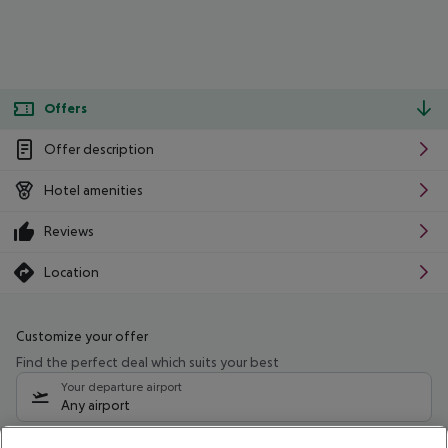
Offers
Offer description
Hotel amenities
Reviews
Location
Customize your offer
Find the perfect deal which suits your best
Your departure airport
Any airport
Select your date range