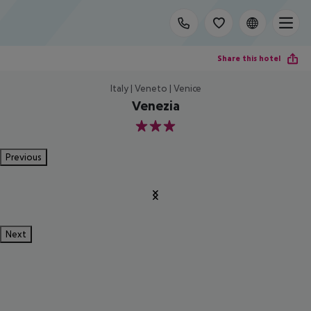
Share this hotel
Italy | Veneto | Venice
Venezia
3
Previous
Next