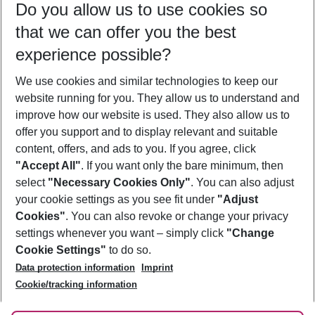
Do you allow us to use cookies so
08/08/26
–
06/08/27
5-8 nights
that we can offer you the best
Who will travel
experience possible?
2 adults
No children
We use cookies and similar technologies to keep our
Show more filter
website running for you. They allow us to understand and
improve how our website is used. They also allow us to
offer you support and to display relevant and suitable
content, offers, and ads to you. If you agree, click
"Accept All"
. If you want only the bare minimum, then
select
"Necessary Cookies Only"
. You can also adjust
Footer
Footer navigation
your cookie settings as you see fit under
"Adjust
About Us
Cookies"
. You can also revoke or change your privacy
settings whenever you want – simply click
"Change
Best Price Guarantee
Service & Help
Cookie Settings"
to do so.
Change Cookie Settings
Data protection information
Imprint
Accessible Travel
Cookie Policy
Follow Us
Cookie/tracking information
Check-in
Facts
FAQ
Flexible Booking