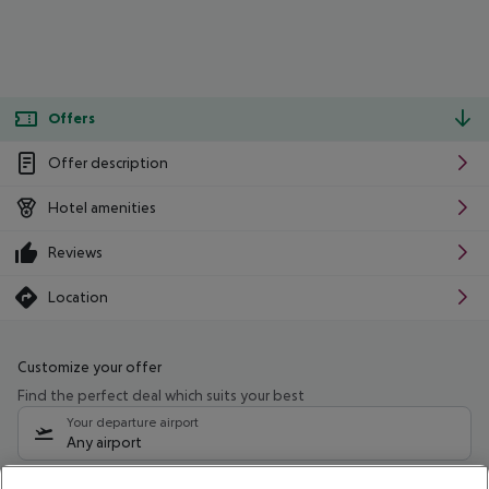
Offers
Offer description
Hotel amenities
Reviews
Location
Customize your offer
Find the perfect deal which suits your best
Your departure airport
Any airport
Select your date range