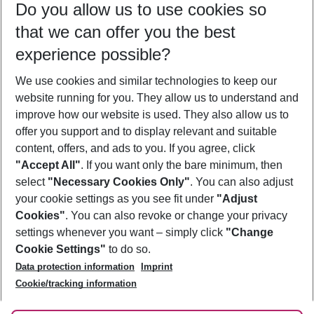
Do you allow us to use cookies so
09/08/26
–
07/08/27
5-8 nights
that we can offer you the best
Who will travel
experience possible?
2 adults
No children
We use cookies and similar technologies to keep our
Show more filter
website running for you. They allow us to understand and
improve how our website is used. They also allow us to
offer you support and to display relevant and suitable
content, offers, and ads to you. If you agree, click
"Accept All"
. If you want only the bare minimum, then
select
"Necessary Cookies Only"
. You can also adjust
Footer
Footer navigation
your cookie settings as you see fit under
"Adjust
About Us
Cookies"
. You can also revoke or change your privacy
settings whenever you want – simply click
"Change
Best Price Guarantee
Service & Help
Cookie Settings"
to do so.
Change Cookie Settings
Data protection information
Imprint
Accessible Travel
Cookie Policy
Follow Us
Cookie/tracking information
Check-in
Facts
FAQ
Flexible Booking