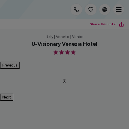
Share this hotel
Italy | Veneto | Venice
U-Visionary Venezia Hotel
4
Previous
Next